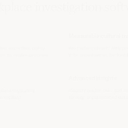
place investigation sof
Measurable cultural t
in expertise, policy
We partner closely with yo
ance to ensure program
your organisation, backed 
Advanced insights
aland regulatory
Identify hidden risks and tr
compliant.
through sophisticated data 