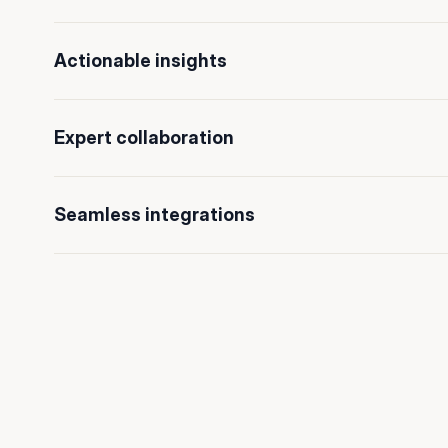
Actionable insights
Expert collaboration
Seamless integrations