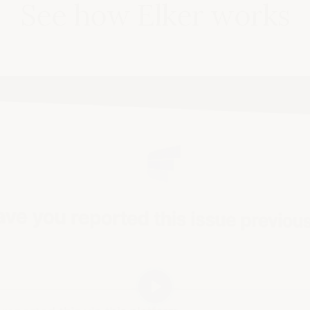
See how Elker works