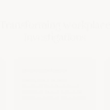
Transforming workplac
investigations
Cultural intelligence
Identify trends and risks
proactively through advanced
analytics to address root causes
and inform strategic interventions.