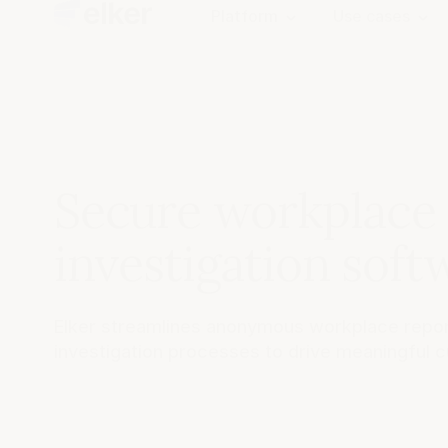
Platform
Use cases
Secure workplace
investigation soft
Elker streamlines anonymous workplace repor
investigation processes to drive meaningful c