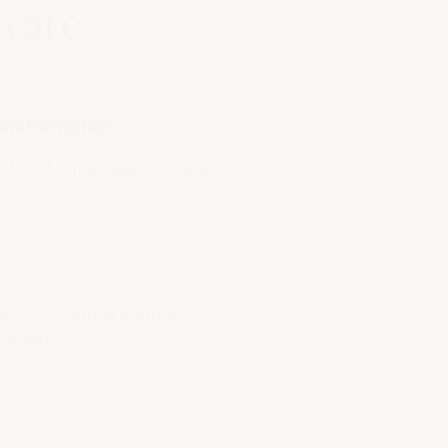
tware
ransformation
u to drive meaningful change in
by data.
ack key cultural metrics
analytics.