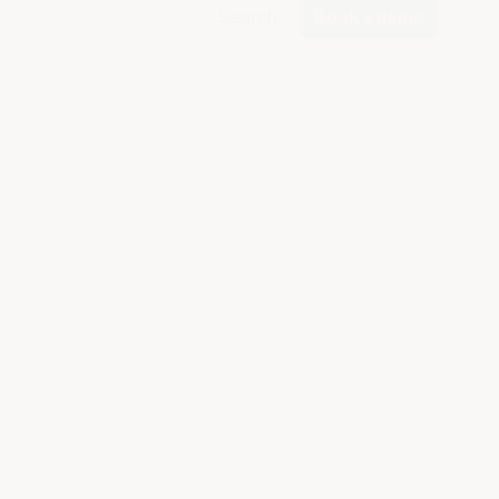
Search
Book a demo