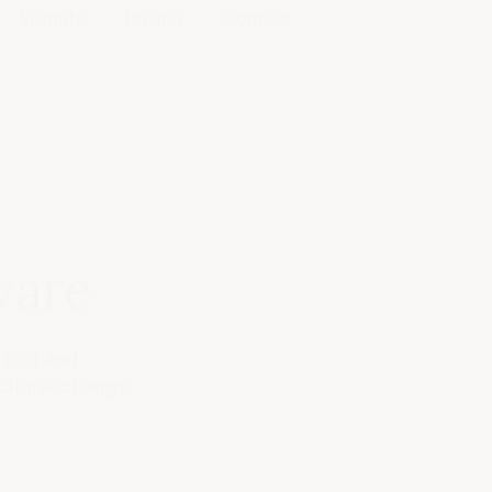
Insights
Pricing
Contact
ware
ting and
ultural change.