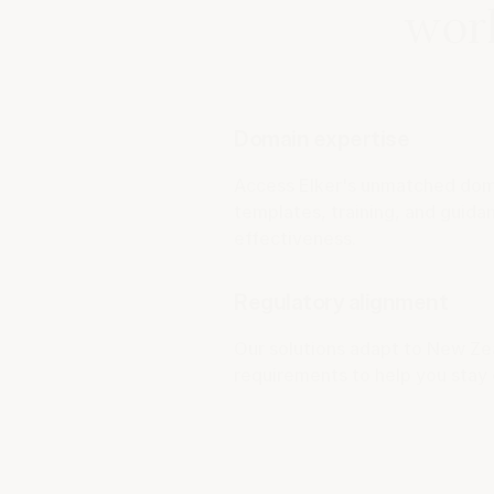
work
Domain expertise
Access Elker's unmatched doma
templates, training, and guid
effectiveness.
Regulatory alignment
Our solutions adapt to New Ze
requirements to help you stay 