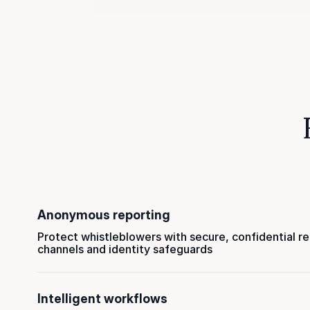
Anonymous reporting
Protect whistleblowers with secure, confidential r
channels and identity safeguards
Intelligent workflows