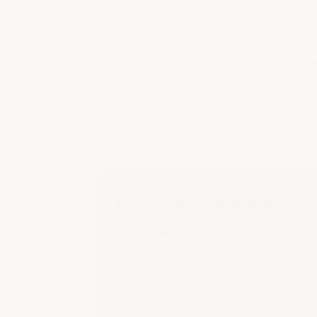
Holistic case management
Access all reports and processes in
a central location, from anonymous
reporting to resolution.