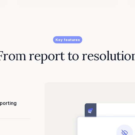
Key features
From report to resolutio
eporting