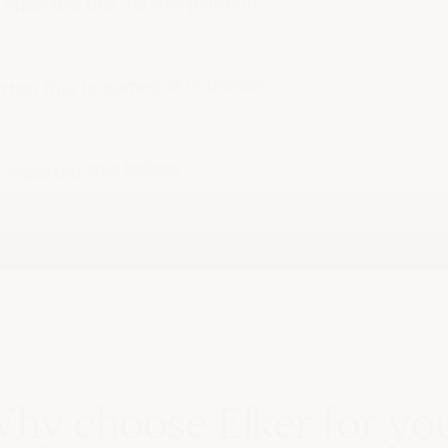
hy choose Elker for yo