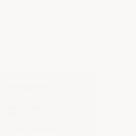
e
Expert guidance
Access Elker's 20+ years of
experience in dispute systems
design to guide policy creation,
communication, workflow
customisation and training.