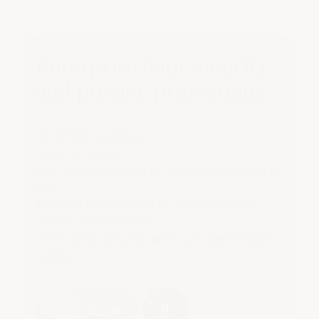
Enterprise data security
and privacy protections
ISO 27001 certified
SOC2 attested
AES-256 encryption for data in transit and at
rest
Regional data hosting to meet local data
privacy requirements
Third-party security audits and penetration
testing