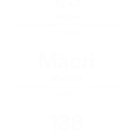
Children
and vulnerable adults in care from 1950 to 2019
were abused
Māori
Affected
disproportionately, reflecting broader systemic
inequalities
138