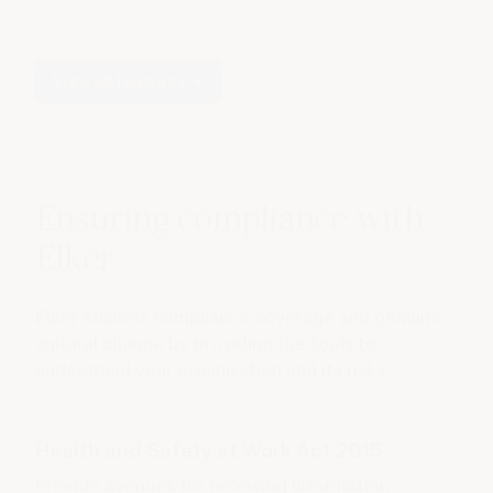
View all features
→
Ensuring compliance with
Elker
Elker ensures compliance coverage and genuine
cultural change by providing the tools to
understand your organisation and its risks.
Health and Safety at Work Act 2015
Provide avenues for receiving information