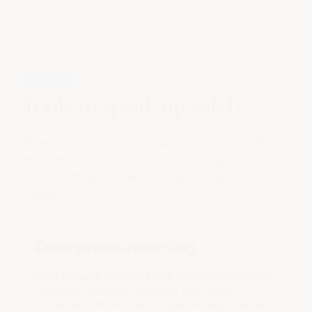
Features
Tools to speak up safely
Elker helps detect and respond to issues early
through secure, anonymous reporting, efficient
case handling tools and real-time analytics
dashboards.
Anonymous reporting
Elker ensures a confidential environment where
residents, families, and staff can report
incidents without fear of reprisal. Report as an