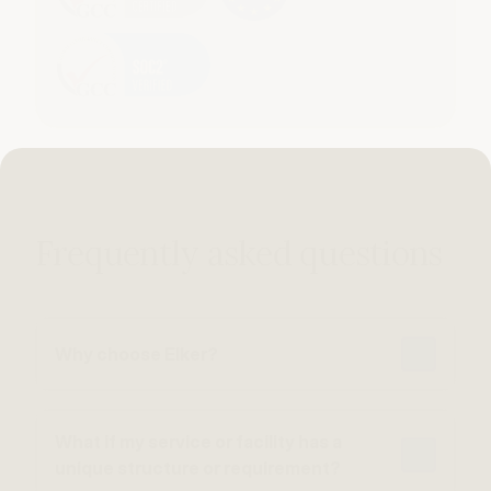
Frequently asked questions
Why choose Elker?
What if my service or facility has a
unique structure or requirement?