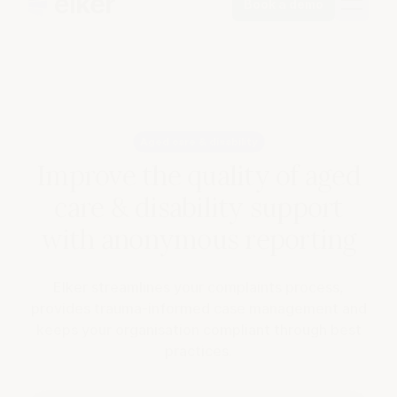
Book a demo
Aged care & disability
Improve the quality of aged
care & disability support
with anonymous reporting
Elker streamlines your complaints process,
provides trauma-informed case management and
keeps your organisation compliant through best
practices.