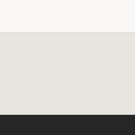
Interested to find out more?
See how Elker can help with compliance and build
a culture of accountability and trust in your
organisation.
Book a demo
Get a quote
→