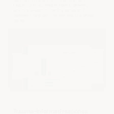
Gain instant insights into the types and
frequency of reported incidents, allowing
service providers to identify trends and
implement targeted interventions to address
issues.
Trauma-informed response