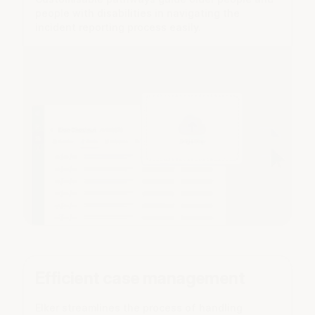
people with disabilities in navigating the
incident reporting process easily.
Efficient case management
Elker streamlines the process of handling