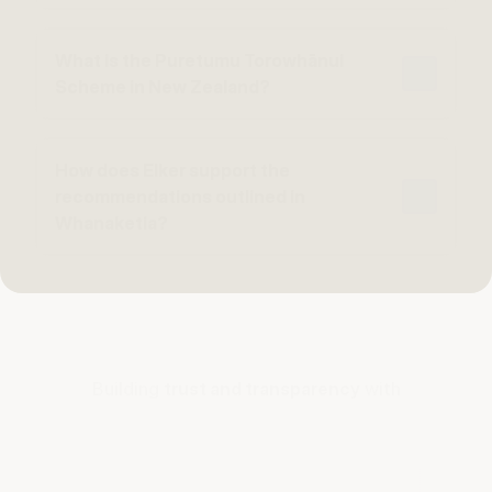
What is the Puretumu Torowhānui
Scheme in New Zealand?
How does Elker support the
recommendations outlined in
Whanaketia?
Building
trust and transparency
with