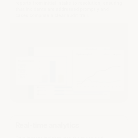
reports from initial intake to resolution, ensuring
that incidents are addressed promptly and
cases comprise a clear audit trail.
Real-time analytics