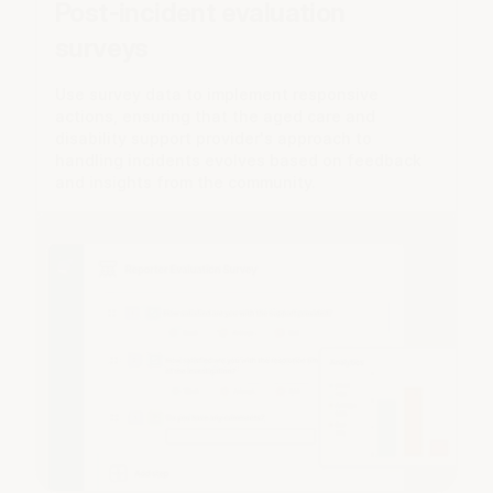
Post-incident evaluation
surveys
Use survey data to implement responsive
actions, ensuring that the aged care and
disability support provider's approach to
handling incidents evolves based on feedback
and insights from the community.