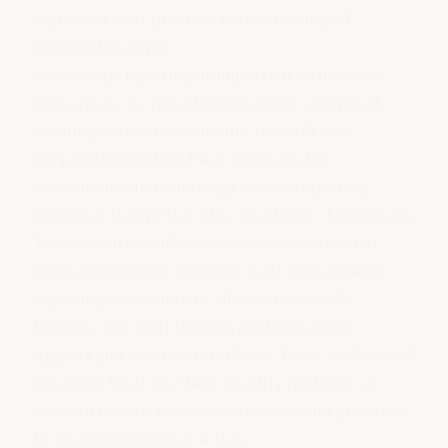
represent best practice for protecting all
vulnerable people.
Anonymous reporting is important as it allows
concerns to be raised without fear of reprisal,
creating safer environments for both care
recipients and staff. Elker supports the
recommendations through secure reporting
pathways that protect the identities of reporters.
The system provides comprehensive record
management with full audit trails while making
reporting accessible to all care recipients,
families, and staff through multi-language
support and intuitive interfaces. Elker's advanced
reporting tools also help identify patterns of
concern before they escalate, allowing providers
to take preventative action.