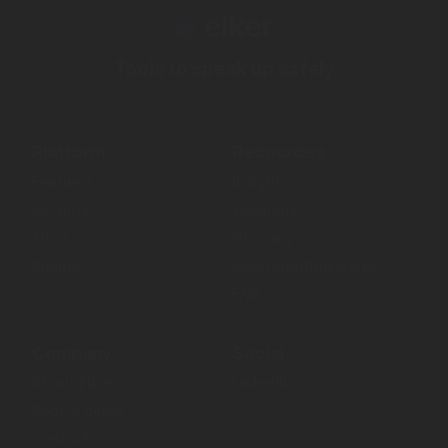
Tools to speak up safely
Platform
Resources
Features
Insights
Security
Webinars
Trust
Glossary
Pricing
How reporting works
FAQ
Company
Social
About Elker
LinkedIn
Book a demo
Contact us