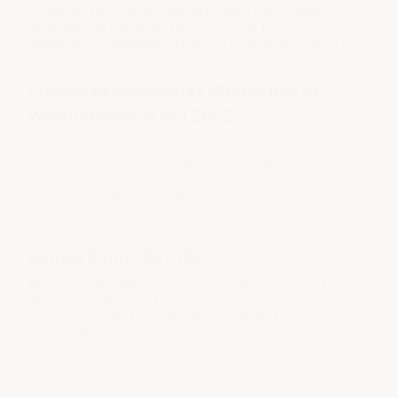
regarding incidents, hazards and risks. Make
anonymous reporting part of your process to
eliminate or minimise risks to health and safety.
Protected Disclosures (Protection of
Whistleblowers) Act 2022
Protect disclosers who make a protected
disclosure through secure reporting and case
management tools. Provide effective internal
procedures and clear pathways to disclose
serious wrongdoing.
Human Rights Act 1993
Protect whistleblowers who make a protected
disclosure. Prevent sexual harassment from
occurring with tools for the early detection of
misconduct.