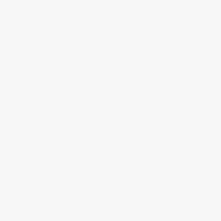
templates
Create templates to respond safely, provide
trauma-informed support and help students
stay anonymous.