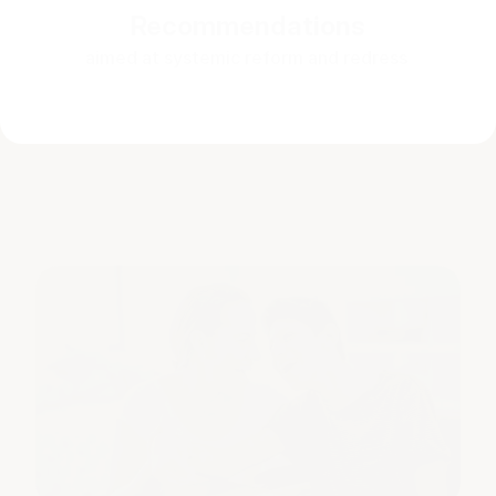
Recommendations
aimed at systemic reform and redress