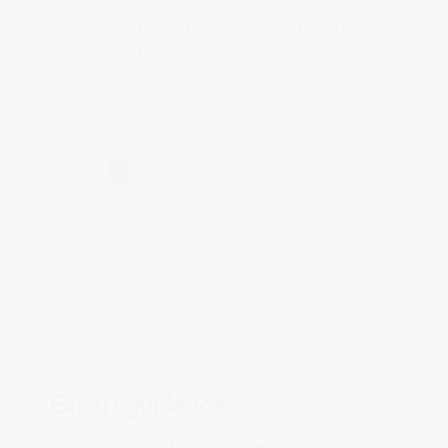
individual or with a group, select the best
reporting pathway for your incident, and report
anonymously or with your identity.
Expert guidance
Customisable pathways guide older people and