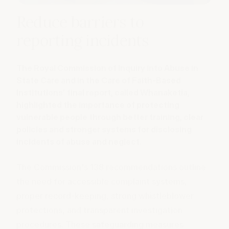
Reduce barriers to
reporting incidents
The Royal Commission of Inquiry into Abuse in
State Care and in the Care of Faith-Based
Institutions' final report, called Whanaketia,
highlighted the importance of protecting
vulnerable people through better training, clear
policies and stronger systems for disclosing
incidents of abuse and neglect.
The Commission's
138 recommendations
outline
the need for accessible complaint systems,
proper record-keeping, strong whistleblower
protections, and transparent investigation
procedures. These safeguarding measures