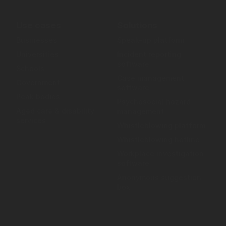
Use cases
Solutions
Businesses
Speak-up platform
Universities
Incident reporting
software
Schools
Case management
Government
software
Peak bodies
Psychosocial hazard
Aged care & disability
management
services
Whistleblowing platform
Whistleblowing hotline
Workplace investigation
software
Anonymous suggestion
box