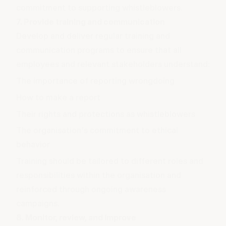
commitment to supporting whistleblowers.
7. Provide training and communication
Develop and deliver regular training and
communication programs to ensure that all
employees and relevant stakeholders understand:
The importance of reporting wrongdoing
How to make a report
Their rights and protections as whistleblowers
The organisation's commitment to ethical
behavior
Training should be tailored to different roles and
responsibilities within the organisation and
reinforced through ongoing awareness
campaigns.
8. Monitor, review, and improve