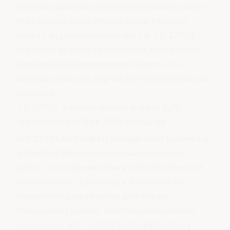
provides guidance and recommendations rather
than specific requirements for certification.
Instead, organisations can use the ISO 37002
standards as a tool to benchmark their existing
whistleblowing management system or to
develop a new one aligned with international best
practices.
ISO 37002 is closely related and can fulfil
requirements in Type A ISO standards:
ISO 37001: Anti-bribery Management Systems
is
a standard that helps organisations prevent,
detect, and address bribery and other forms of
financial crime. It provides a framework for
implementing an effective anti-bribery
management system, which includes policies,
procedures, and controls to mitigate bribery