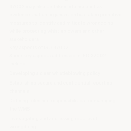
37002 may also be taken into account as
evidence that an organisation has taken proactive
measures to identify and mitigate wrongdoing
while protecting whistleblowers and other
stakeholders.
Key aspects of ISO 37002
Some key aspects addressed in ISO 37002
include:
Developing a clear whistleblowing policy
Establishing secure and confidential reporting
channels
Defining roles and responsibilities for managing
the WMS
Investigating and addressing reports of
wrongdoing