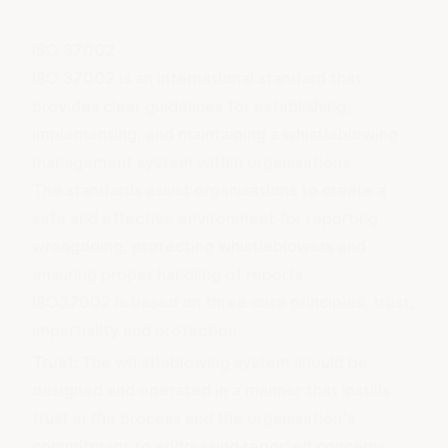
ISO 37002
ISO 37002 is an international standard that
provides clear guidelines for establishing,
implementing, and maintaining a whistleblowing
management system within organisations.
The standards assist organisations to create a
safe and effective environment for reporting
wrongdoing, protecting whistleblowers and
ensuring proper handling of reports.
ISO37002 is based on three core principles, trust,
impartiality and protection:
Trust:
The whistleblowing system should be
designed and operated in a manner that instills
trust in the process and the organisation's
commitment to addressing reported concerns.