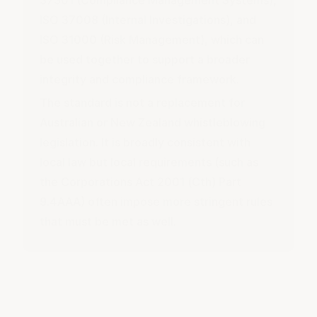
ISO 37008 (Internal Investigations), and
ISO 31000 (Risk Management), which can
be used together to support a broader
integrity and compliance framework.
The standard is not a replacement for
Australian or New Zealand whistleblowing
legislation. It is broadly consistent with
local law but local requirements (such as
the Corporations Act 2001 (Cth) Part
9.4AAA) often impose more stringent rules
that must be met as well.