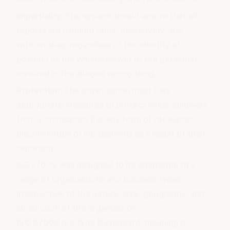
Impartiality:
The system should ensure that all
reports are handled fairly, objectively, and
without bias, regardless of the identity or
position of the whistleblower or the person(s)
involved in the alleged wrongdoing.
Protection:
The organisation must take
appropriate measures to protect whistleblowers
from victimisation (i.e. any form of retaliation,
discrimination or harassment) as a result of their
reporting.
ISO37002 was designed to be adaptable to a
range of organisations and business types,
irrespective of the nature, size, geography, and
jurisdiction of the organisation.
ISO 37002 is a
Type B standard
, meaning it