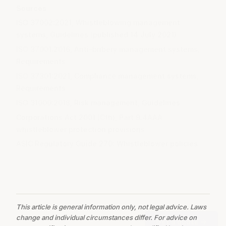
Sources
ISO 37002:2021, Whistleblowing management
systems, Guidelines (published 14 July 2021)
ISO 37001:2016, Anti-bribery management systems,
Requirements
ISO 37301:2021, Compliance management systems,
Requirements
ISO 31000:2018, Risk management, Guidelines
Corporations Act 2001 (Cth), Part 9.4AAA
whistleblower protection provisions
ASIC Regulatory Guide 270: Whistleblower policies
This article is general information only, not legal advice. Laws
change and individual circumstances differ. For advice on
Get a quote
→