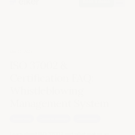
Book a demo
Mar 22, 2024
ISO 37002 &
Certification FAQ:
Whistleblowing
Management System
Reporting
Cultural change
Compliance
Learn about ISO 37002 and what makes an