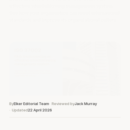
effective whistleblowing management system.
See how your organisation can meet international
standards and improve its organizational culture.
By
Elker Editorial Team
Reviewed by
Jack Murray
Updated
22 April 2026