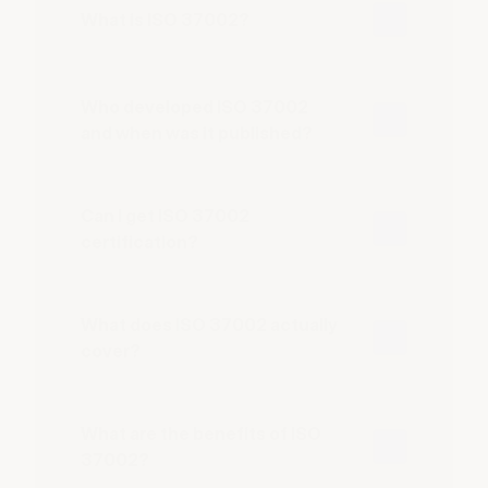
What is ISO 37002?
Who developed ISO 37002
and when was it published?
Can I get ISO 37002
certification?
What does ISO 37002 actually
cover?
What are the benefits of ISO
37002?