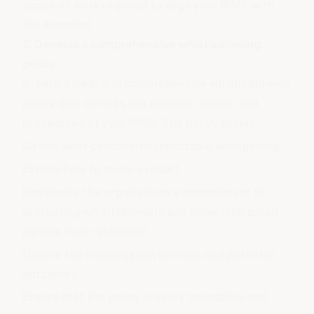
scope of work required to align your WMS with
the standard.
2. Develop a comprehensive whistleblowing
policy
Create a clear and comprehensive whistleblowing
policy that outlines the purpose, scope, and
procedures of your WMS. The policy should:
Define what constitutes reportable wrongdoing
Explain how to make a report
Emphasise the organisation's commitment to
protecting whistleblowers and other interested
parties from retaliation
Outline the investigation process and potential
outcomes
Ensure that the policy is easily accessible and