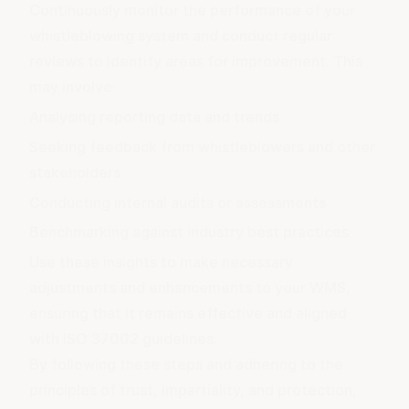
Continuously monitor the performance of your
whistleblowing system and conduct regular
reviews to identify areas for improvement. This
may involve:
Analysing reporting data and trends
Seeking feedback from whistleblowers and other
stakeholders
Conducting internal audits or assessments
Benchmarking against industry best practices
Use these insights to make necessary
adjustments and enhancements to your WMS,
ensuring that it remains effective and aligned
with ISO 37002 guidelines.
By following these steps and adhering to the
principles of trust, impartiality, and protection,