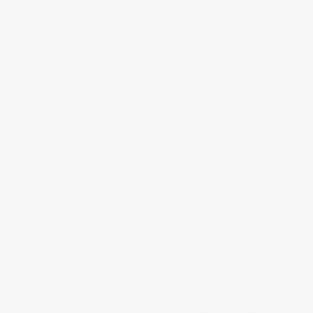
impartiality
in how reports are handled
regardless of who is involved, and
protection
of whistleblowers from
victimisation, retaliation, discrimination, or
harassment.
ISO 37002 is a Type B (guidance) standard.
That means it provides recommendations
rather than requirements for certification,
so there is no ISO 37002 certificate.
Organisations use it to benchmark or build a
WMS aligned with international best
practice.
It sits alongside related standards in the
ISO governance family, including ISO 37001
(Anti-bribery Management Systems), ISO
37301 (Compliance Management Systems),