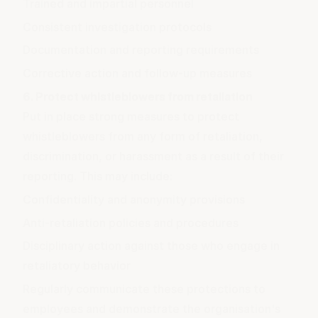
Trained and impartial personnel
Consistent investigation protocols
Documentation and reporting requirements
Corrective action and follow-up measures
6. Protect whistleblowers from retaliation
Put in place strong measures to protect
whistleblowers from any form of retaliation,
discrimination, or harassment as a result of their
reporting. This may include:
Confidentiality and anonymity provisions
Anti-retaliation policies and procedures
Disciplinary action against those who engage in
retaliatory behavior
Regularly communicate these protections to
employees and demonstrate the organisation's