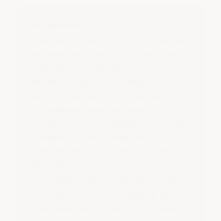
Key takeaways
Implementation under ISO 37002 follows a
repeatable eight-step cycle: gap-assess
existing practice, develop a clear
whistleblowing policy, establish secure
reporting channels, define roles and
responsibilities, build investigation
procedures, protect whistleblowers from
retaliation, provide training and
communication, and monitor and improve
the system over time.
The standard addresses the barriers that
stop employees from speaking up: distrust
in the organisation's response, uncertainty