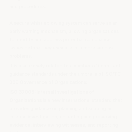
and procedures.
A secure
whistleblowing
system can serve as an
early warning mechanism, allowing organisations
to identify and address potential compliance
issues before they escalate into more serious
problems.
It is also closely related to a number of important
guidance standards under the umbrella of
ISO/TC
309 Governance of Organizations
:
ISO 37008: Internal Investigations of
Organizations
is a new international standard that
provides guidance on planning and scoping an
internal investigation, collecting and preserving
evidence, interviewing witnesses, and reporting