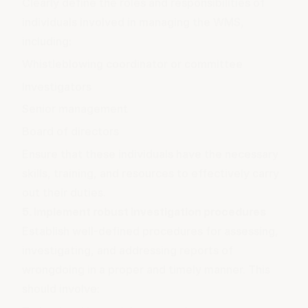
Clearly define the roles and responsibilities of
individuals involved in managing the WMS,
including:
Whistleblowing coordinator or committee
Investigators
Senior management
Board of directors
Ensure that these individuals have the necessary
skills, training, and resources to effectively carry
out their duties.
5. Implement robust investigation procedures
Establish well-defined procedures for assessing,
investigating, and addressing reports of
wrongdoing in a proper and timely manner. This
should involve: