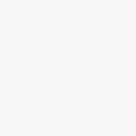
about whether reports will be taken
seriously, doubts about confidentiality, and
fear of retaliation. A system that does not
directly answer each of these barriers will
not work in practice.
Secure reporting channels should be plural:
a dedicated
ethics hotline
, web platform,
email, and in-person option covers most
reporter preferences. Each channel must
protect confidentiality and support
anonymity where the reporter chooses it.
Alignment with ISO 37002 is not itself a
legal defence, but it provides evidence of
proactive management of wrongdoing and
whistleblower protection that can be
weighed in the context of investigation,