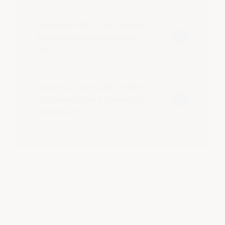
How does ISO 37002 relate to
Australian whistleblowing
law?
How much does ISO 37002
cost and is there a free PDF
download?