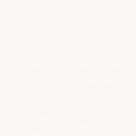
How to implement an effective whistleblowing
management system based on ISO 37002
standards
Developing an effective whistleblowing
management system with ISO 37002 involves a
systematic, step-by-step approach. Below is a
guide to help organisations create a robust WMS
that aligns with these standards.
1. Assess current practices and identify gaps
Begin by evaluating your organisation's existing
whistleblowing policy, practices and procedures.
Identify any gaps or areas for improvement in
relation to the guidelines provided in ISO 37002.
This assessment will help you determine the