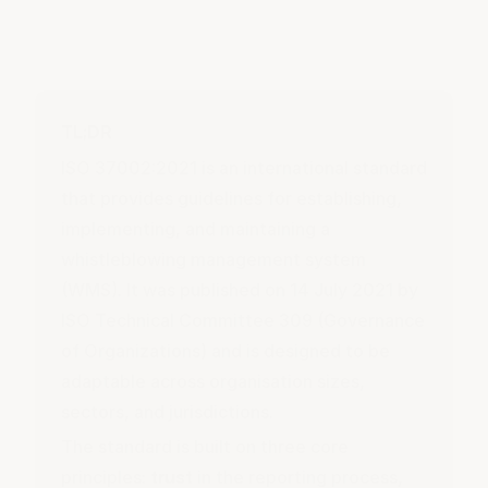
TL;DR
ISO 37002:2021 is an international standard
that provides guidelines for establishing,
implementing, and maintaining a
whistleblowing management system
(WMS). It was published on 14 July 2021 by
ISO Technical Committee 309 (Governance
of Organizations) and is designed to be
adaptable across organisation sizes,
sectors, and jurisdictions.
The standard is built on three core
principles:
trust
in the reporting process,