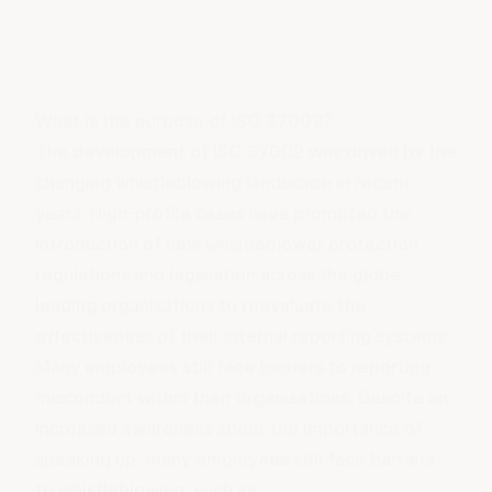
What is the purpose of ISO 37002?
The development of ISO 37002 was driven by the
changing whistleblowing landscape in recent
years. High-profile cases have prompted the
introduction of new whistleblower protection
regulations and legislation across the globe,
leading organisations to reevaluate the
effectiveness of their internal reporting systems.
Many employees still face barriers to reporting
misconduct within their organisations. Despite an
increased awareness about the importance of
speaking up, many employees still face barriers
to whistleblowing, such as: