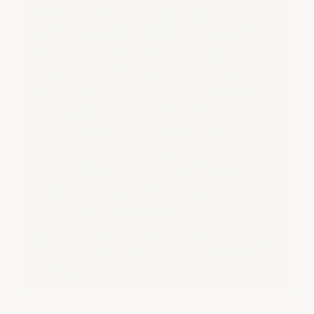
applicable whistleblowing legislation.
While the guidelines are generally consistent
with Australian requirements, they do not
replace compliance with specific local laws.
As an international standard, ISO 37002
offers a comprehensive set of guidelines for
managing a whistleblowing system. It
acknowledges the needs of organisations to
tailor their systems to their unique business
and regulatory contexts. However, the
stringent Australian legal requirements for
whistleblower protections necessitate more
rigorous processes than those suggested in
the guidelines.