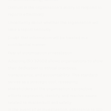
Distrust in the organisation's ability to respond to
reports effectively
Uncertainty about whether the organisation will
take a report seriously
Doubt that information will be treated in a
confidential manner
Fear of victimisation or retaliation
Adopting ISO 37002 allows organisations to show
their dedication to ethical practices,
transparency, and accountability. This standard
serves as a strategic tool, reassuring
stakeholders of the organisation's proactive
efforts to prevent, identify, and resolve issues
related to misconduct and safety.
In the event of an investigation, adherence to ISO