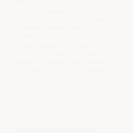
findings.
ISO 31000: Risk Management
offers
organisations a set of guidelines, frameworks,
and processes designed to improve risk
management strategies.
The related standards can be used in conjunction
with ISO 37002 to create a comprehensive
framework for promoting ethical behavior, best
practices and compliance within organisations
committed to good governance.
ISO 37002 is not a replacement for