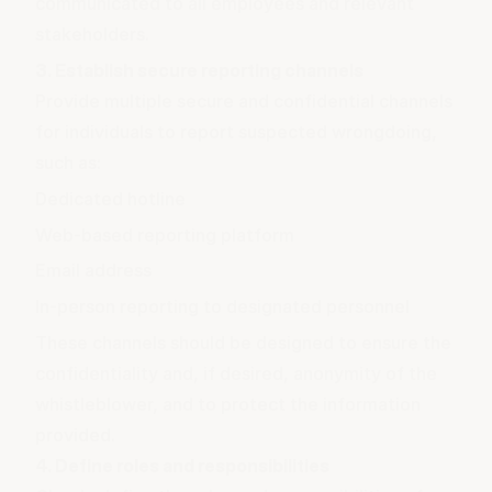
communicated to all employees and relevant
stakeholders.
3. Establish secure reporting channels
Provide multiple secure and confidential channels
for individuals to report suspected wrongdoing,
such as:
Dedicated hotline
Web-based reporting platform
Email address
In-person reporting to designated personnel
These channels should be designed to ensure the
confidentiality and, if desired, anonymity of the
whistleblower, and to protect the information
provided.
4. Define roles and responsibilities