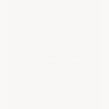
employees to report concerns with
encrypted messaging
Pulse surveys
: collect anonymous employee
feedback
Response templates and guidance
:
assessing critical disclosures without
compromising the identity of the reporter
Comprehensive case management tools
:
small companies to large corporations can
efficiently manage cases
Real-time analytics and reporting dashboard
:
identify trends and risks in real-time
Compliance regulations:
For Australian
organisations, Elker assists with compliance
with the
Corporations Act 2001
, Sex