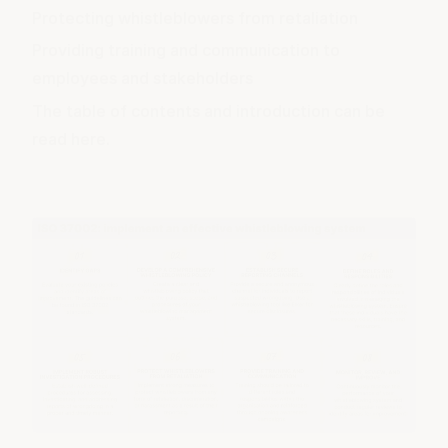
Protecting whistleblowers from retaliation
Providing training and communication to
employees and stakeholders
The table of contents and introduction
can be
read here
.