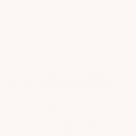
risks.
By
establishing a whistleblowing system
,
organisations can encourage employees and
other stakeholders to report suspected instances
of bribery and financial crime. This increased
reporting can help organisations detect and
address these issues more effectively, reducing
the risk of legal and reputational damage.
ISO 37301: Compliance Management Systems
offers a framework to design, implement,
evaluate, maintain, and enhance a robust
compliance management system within an
organization. It helps organisations ensure that
they are meeting their legal and regulatory
obligations, as well as their own internal policies