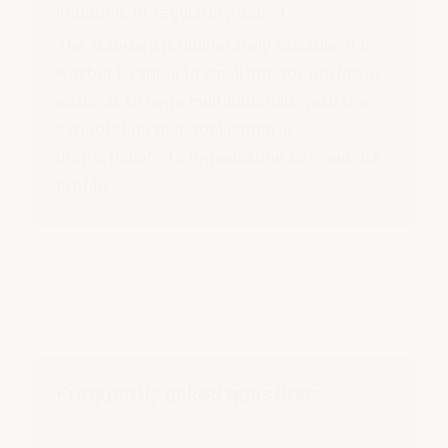
litigation, or regulatory action.
The standard is deliberately scalable. It is
written to apply to small not-for-profits as
easily as to large multinationals, with the
expectation that application is
proportionate to organisation size and risk
profile.
Frequently asked questions