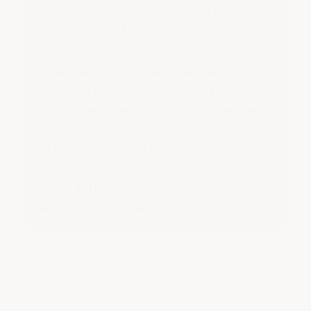
Discrimination Act 1984 (
positive duty
), Fair
Work Act 2009, the new Aged Care Act and
more.
By partnering with Elker, organisations can
streamline the implementation of an
effective whistleblowing system that meets
the ISO 37002 standard.
For more information how Elker can assist
your organisation,
send us a message
. For a
look at all the features on offer,
book a
demonstration
of the platform.