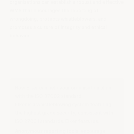
organisations can establish a robust and effective
WMS that encourages the reporting of
wrongdoing, protects whistleblowers, and
promotes a culture of integrity and ethical
behavior.
How Elker can help your organisation align
with the ISO 37002 standard
Elker is a whistleblowing system featuring
the highest grade security, consistent with
ISO 27001 standards. Elker features:
Anonymous reporting tools
: encourage