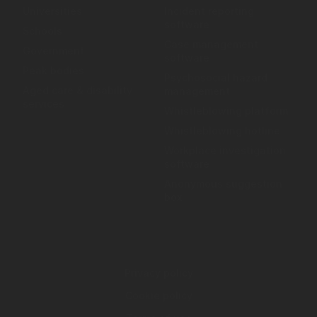
Universities
Incident reporting
software
Schools
Case management
Government
software
Peak bodies
Psychosocial hazard
Aged care & disability
management
services
Whistleblowing platform
Whistleblowing hotline
Workplace investigation
software
Anonymous suggestion
box
Privacy policy
Cookie policy