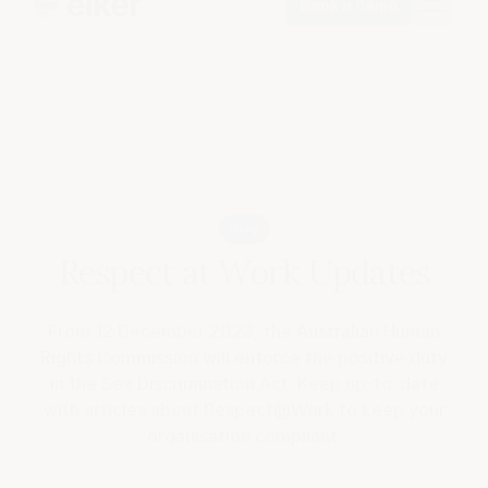
Book a demo
Blog
Respect at Work Updates
From 12 December 2023, the Australian Human
Rights Commission will enforce the positive duty
in the Sex Discrimination Act. Keep up-to-date
with articles about Respect@Work to keep your
organisation compliant.