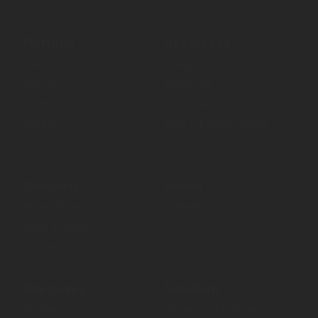
Platform
Resources
Features
Insights
Security
Webinars
Trust
Glossary
Pricing
How reporting works
FAQ
Company
Social
About Elker
LinkedIn
Book a demo
Contact us
Use cases
Solutions
Businesses
Speak-up platform