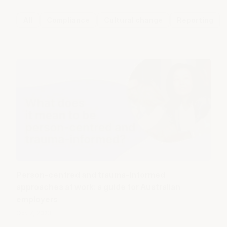
All
Compliance
Cultural change
Reporting
Person-centred and trauma-informed
approaches at work: a guide for Australian
employers
Oct 7, 2023