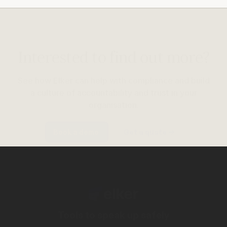
Interested to find out more?
See how Elker can help with compliance and build
a culture of accountability and trust in your
organisation.
Book a demo
Get a quote
→
Tools to speak up safely