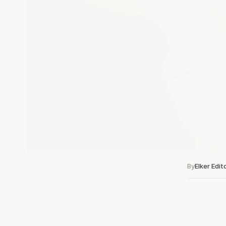
By
Elker Edit