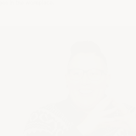
ges in the workplace.