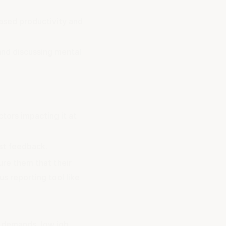
ased productivity and
and discussing mental
ctors impacting it at
st feedback.
ure them that their
s reporting tool like
b demands, low job