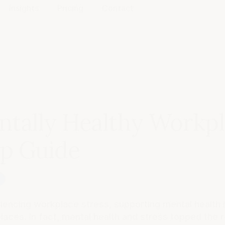
Insights
Pricing
Contact
ntally Healthy Workpl
ep Guide
g
riencing workplace stress, supporting mental health 
aces. In fact, mental health and stress topped the 