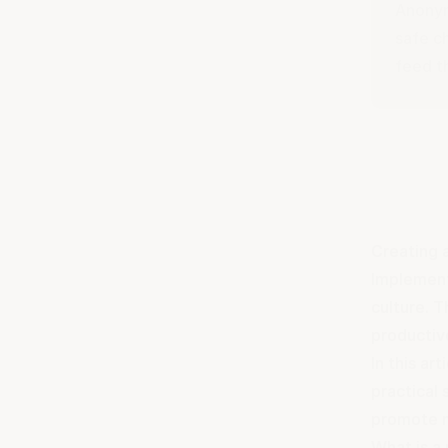
Anonym
safe c
feed t
Creating 
Implement
culture
. 
productiv
In this ar
practical 
promote m
What is a