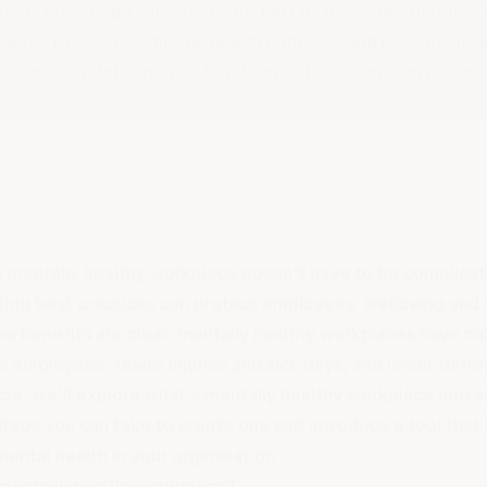
ous reporting tools are a core part of the infrastructure.
hannel to disclose mental health concerns and psychosocia
he ongoing data analysis that keeps the action plan respon
a mentally healthy workplace doesn't have to be complicate
ing best practices can protect employees' wellbeing and 
The benefits are clear: mentally healthy workplaces have 
e employees, fewer injuries and sick days, and lower turno
ticle, we'll explore what a mentally healthy workplace looks
steps you can take to create one and introduce a tool that
ental health in your organisation.
 mentally healthy workplace?