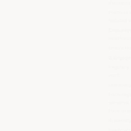
managing 
Promote t
reduced a
Encourage
health ope
Ensure the
2. Engage
Regularly 
work.
Use anony
Encourage
concerns 
Elker to p
3. Identif
Use psycho