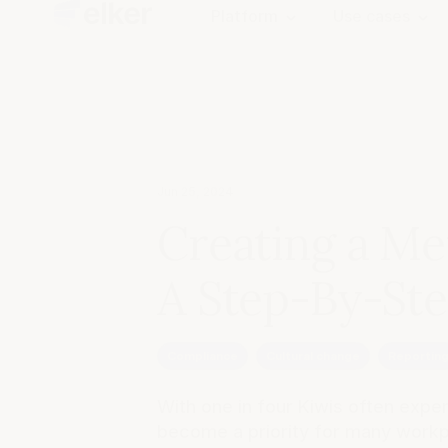
Platform
Use cases
Jun 25, 2024
Creating a Me
A Step-By-St
Compliance
Cultural change
Reportin
With one in four Kiwis often expe
become a priority for many workpl