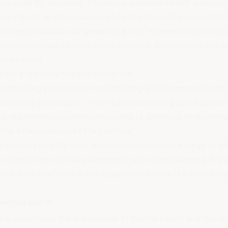
ss case for investing in workplace mental health is strong.
very dollar spent on successfully implementing appropriat
s in the workplace can generate $2.30 in benefits to the or
include increased productivity, reduced absenteeism and 
nover costs.
eate a mentally healthy workplace
conducting a business or undertaking (PCBU)
must
eliminat
reasonably practicable. This means identifying psychosocial
rs, implementing control measures to eliminate or minimise
the effectiveness of the controls.
a mentally healthy work environment involves a range of st
p commitment to risk assessment and action planning. It's 
nput from everyone in the organisation. Here is a step-by-
dership buy-in
ers understand the importance of mental health and the leg