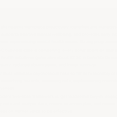
ally healthy workplace proactively identifies and manages 
, supports positive mental wellbeing, and provides early in
ees experiencing mental health issues. Strong programmes
C business case is compelling: every dollar spent on appr
 health initiatives generates about $2.30 in benefits thro
tivity, reduced absenteeism, and lower turnover.
 must eliminate psychosocial risks so far as reasonably pr
 identifying hazards, assessing risks, implementing control
iveness.
ticle's five-step framework is: get leadership buy-in, eng
fy risks and analyse data, create an action plan, and revie
lies on worker voice to be effective.