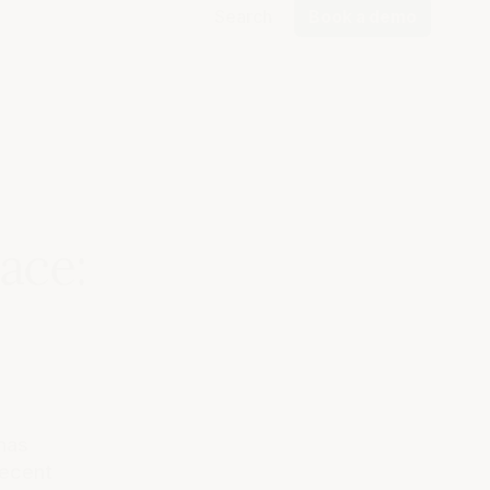
Search
Book a demo
ace:
has
recent