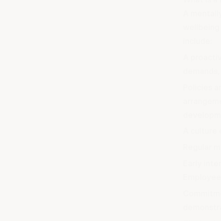
A mentall
wellbeing
include:
A proactiv
demands, 
Policies a
arrangeme
developm
A culture 
Regular me
Early int
Employee 
Commitmen
demonstra