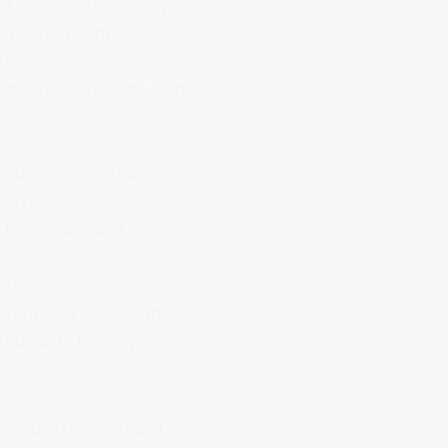
 According to an analysis
e mental health
ganisation. These
compensation claims, and
e psychosocial risks so
 hazards, assessing the
 those risks, and
rategies, from
an ongoing process that
step guide to get you
al obligations around