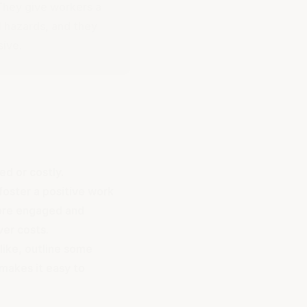
 They give workers a
l hazards, and they
sive.
d or costly.
foster a
positive work
more engaged and
ver costs.
 like, outline some
 makes it easy to