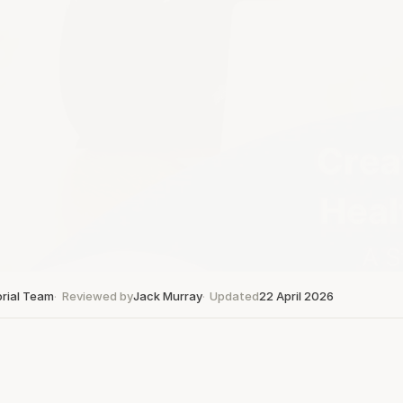
orial Team
Reviewed by
Jack Murray
Updated
22 April 2026