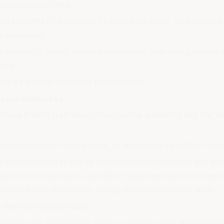
psychosocial risks.
he benefits of a mentally healthy workplace, such as incre
bsenteeism.
 leaders to model positive behaviours, like taking breaks 
nly.
re's a budget allocated for initiatives.
 your employees
check in with staff about their mental wellbeing and the fa
mous surveys, focus groups, or workshops to gather hone
 employees to speak up
about psychosocial risks, and ass
will be taken seriously. Consider implementing an anonymou
rovide a safe channel for raising sensitive issues at work.
y risks and analyse data
social risk assessment tools to pinpoint risks like high jo