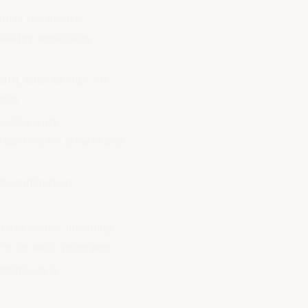
ports the mental
healthy workplace
lth, such as high job
ards
lexible work
tunities for growth and
discrimination
alth issues, including
urn-to-work programs
orkplace is