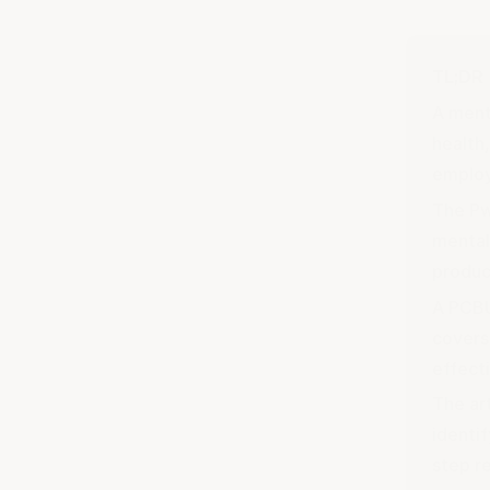
TL;DR
A ment
health
employ
The Pw
mental
produc
A PCBU
covers
effect
The ar
identi
step re