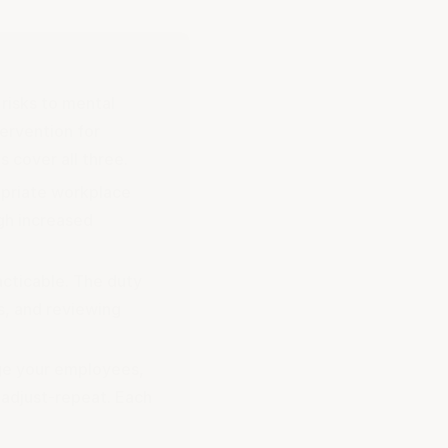
risks to mental
tervention for
 cover all three.
opriate workplace
ugh increased
acticable. The duty
s, and reviewing
age your employees,
w-adjust-repeat. Each