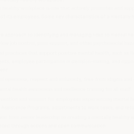
y healthy workplace is one that actively promotes and sup
 of its employees. Some key characteristics of a mentally 
e approach to identifying and managing risks to mental hea
low job control, poor support, and other psychosocial haz
nd practices that support positive mental health, such as f
nts, employee participation in decision-making, and oppor
ent
of openness, respect and inclusivity, free from stigma and
ntal health awareness and resilience training for all staff
ervention and support for employees experiencing mental he
Assistance Programs, adjustments to work tasks, and ret
t from senior leadership to creating a mentally healthy w
ted through actions and open communication