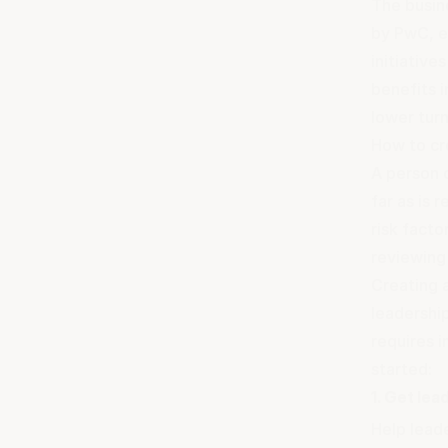
The busine
by PwC, e
initiative
benefits 
lower tur
How to cr
A person 
far as is 
risk facto
reviewing 
Creating 
leadershi
requires i
started:
1. Get lea
Help lead