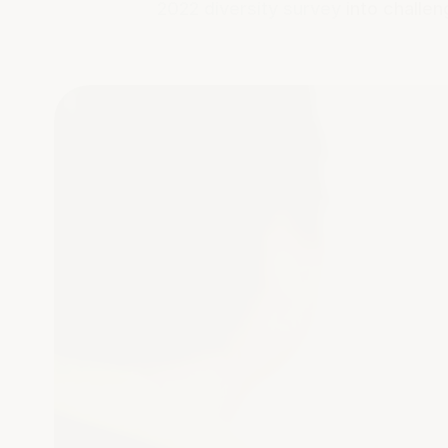
2022 diversity survey
into challen