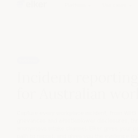
Platform
Use cases
Solutions
Incident reportin
for Australian wor
Capture every workplace incident, from WHS
grievances and whistleblower disclosures, thr
anonymous intake channel. Elker gives your p
path to report, and gives you the evidence trai