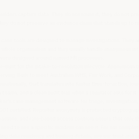
uilders capture data. They do not route it, they do not pr
they do not preserve an evidence chain that stands up to r
case tools are designed to manage investigations. They a
e whole organisation and they usually handle anonymous int
were designed around named HR processes.
se-built for the intake-to-resolution lifecycle. Anonymous b
rving. Built to meet Australian WHS, Fair Work, and Corpo
perationally, that translates into faster time-to-action, lo
 teams, and a clean audit trail when a regulator asks for it
lker's
case management software
for triage, investigation
7001 certified. Reporter anonymity is protected cryptograp
ailable, and role-based access controls ensure that only t
eed to see a specific incident can see it. For our complet
ding data residency and hosting details, see
our trust and s