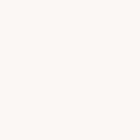
Generic form b
reporter, and 
review.
Standalone HR 
to scale to th
because they 
Elker is purpo
Evidence-prese
obligations. O
leakage across
directly into E
Elker is ISO 2
and MFA are av
managers who n
posture, inclu