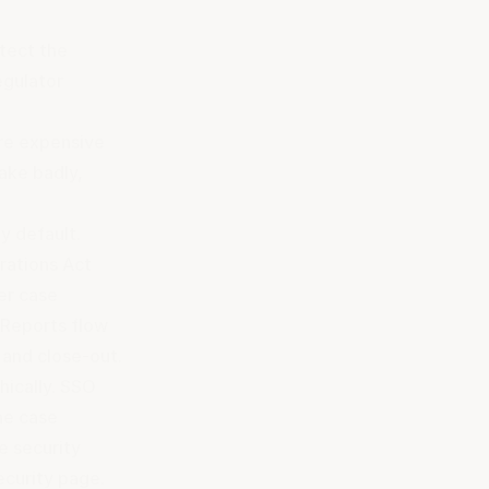
otect the
egulator
re expensive
ake badly,
y default.
rations Act
wer case
. Reports flow
, and close-out.
hically. SSO
he case
e security
ecurity page
.