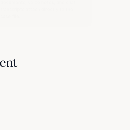
documents, voice notes, and chat
transcripts attach directly to the
case file.
dent