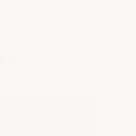
ace
Evidence trail
Every report carries a full audit trail
from intake to close-out. Photos,