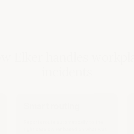
w Elker handles workpl
incidents
Smart routing
Reports route automatically to the
right case owner based on what was