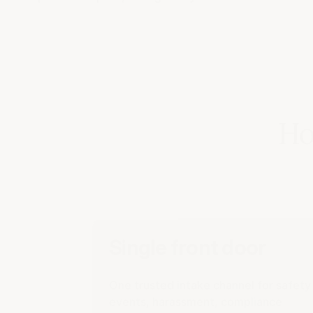
Ho
Single front door
One trusted intake channel for safety
events, harassment, compliance