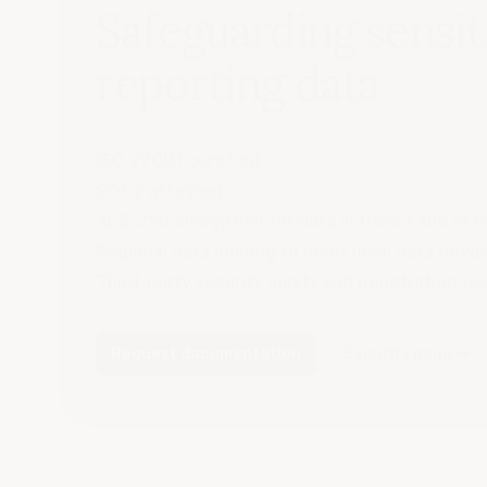
Safeguarding sensit
reporting data
ISO 27001 certified
SOC2 attested
AES-256 encryption for data in transit and at r
Regional data hosting to meet local data priv
Third-party security audits and penetration te
Request documentation
Security page
→