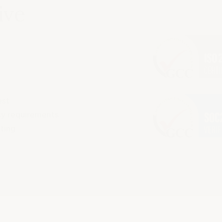
ive
est
acy requirements
sting