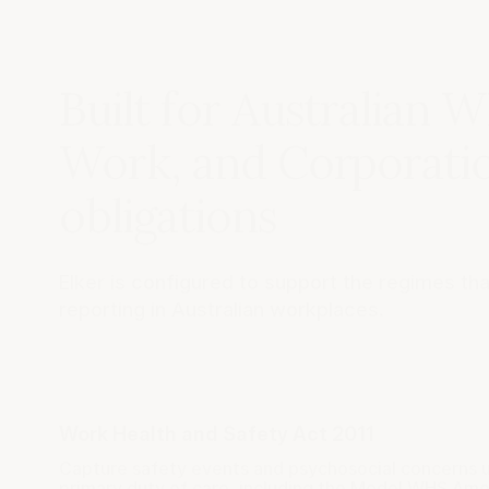
Built for Australian W
Work, and Corporati
obligations
Elker is configured to support the regimes th
reporting in Australian workplaces.
Work Health and Safety Act 2011
Capture safety events and psychosocial concerns 
primary duty of care, including the Model WHS A