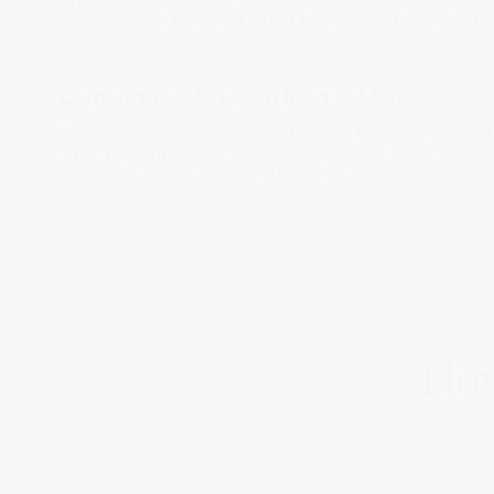
Psychosocial Risk and Other Measures) Regulations
Corporations Act 2001 (Part 9.4AAA)
Receive whistleblower disclosures through the elig
with anonymous-by-default intake and audit-read
our guide to the
Corporations Act whistleblower r
How