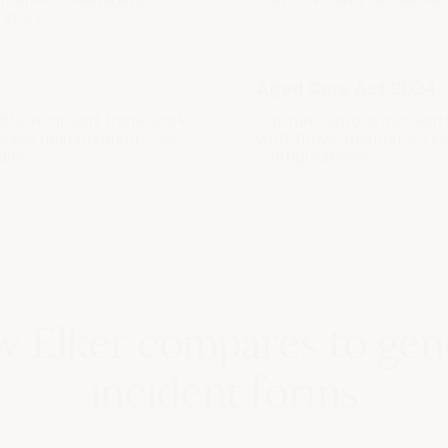
 2022.
Aged Care Act 2024
ible-recipient framework
Capture serious incident
y case management. See
workflows, mandatory rep
egime
.
configurations.
 Elker compares to gen
incident forms