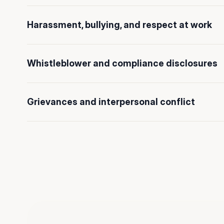
Harassment, bullying, and respect at work
Whistleblower and compliance disclosures
Grievances and interpersonal conflict