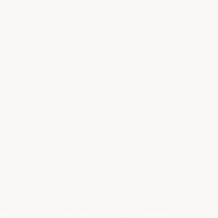
us record that
stop-bullying
applications under
assment applications under Part 3-5A turn on.