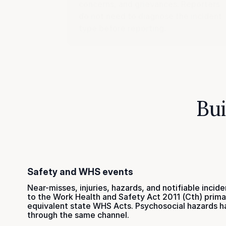
concerns, and grievances. Reporters
do not need to diagnose the incident
type before reporting.
Bui
Safety and WHS events
Near-misses, injuries, hazards, and notifiable incide
to the Work Health and Safety Act 2011 (Cth) prima
equivalent state WHS Acts. Psychosocial hazards h
through the same channel.