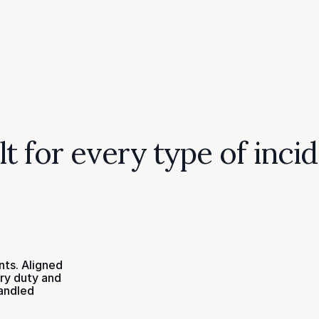
reported. HR to People, WHS to
Safety, whistleblower disclosures to
eligible recipients.
lt for every type of inci
nts. Aligned
ry duty and
andled