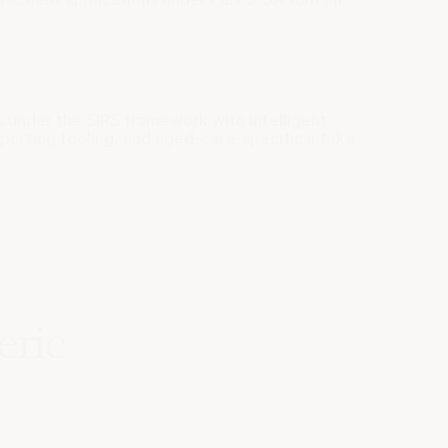
s under the SIRS framework with intelligent
orting tooling, and aged-care-specific intake
eric