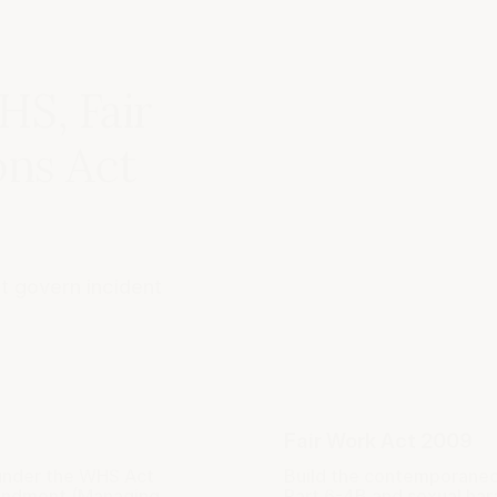
HS, Fair
ons Act
at govern incident
Fair Work Act 2009
under the WHS Act
Build the contemporaneo
mendment (Managing
Part 6-4B and sexual har