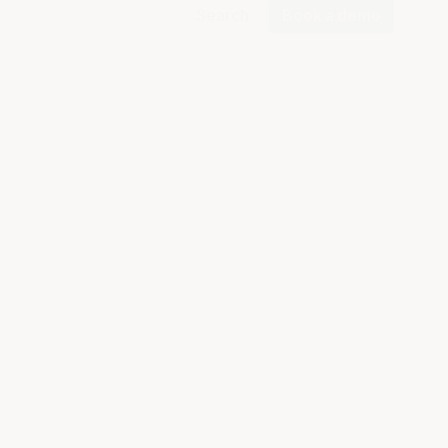
Search
Book a demo