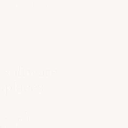
Insights
Pricing
Contact
g software
kplaces
 near-misses to
ough a single
eople a trusted
l to act.