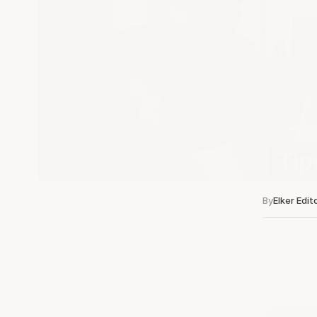
By
Elker Edit