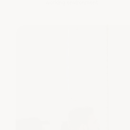
working environment.