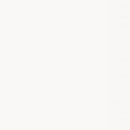
TL;DR
Workpl
every 
The co
and inc
compr
The An
Act 20
elimin
A resp
stronge
and a 
Disres
costs,