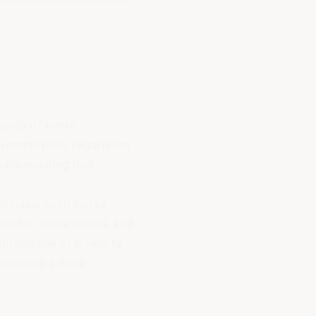
ignity of every
ll employees, regardless
eans ensuring that
dividual contributes
 gender, experiences, and
ppreciation of diversity
 fostering a more