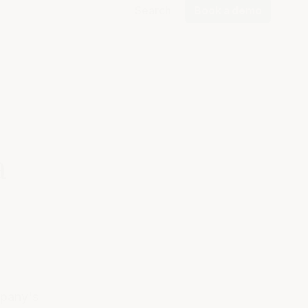
Search
Book a demo
a
mpany's