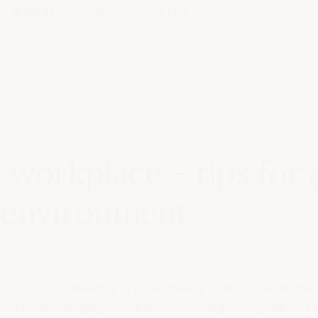
Insights
Pricing
Contact
 workplace – tips for 
 environment
ental to a healthy organisational culture. Learn the
ou reduce employee turnover and improve your co