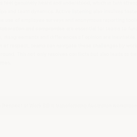
 feel genuinely heard and understood, which in turn stren
ips and team dynamics. Active listening also involves fost
he use of employee surveys and anonymous reporting tool
llaboration and compromise
are essential for teams to func
, disagreements and differences of opinion are inevitable.
n of respect, teams can navigate these challenges by work
round. This not only resolves conflicts but also leads to b
omes.
 Respect at Work Bill is transforming Australian workplac