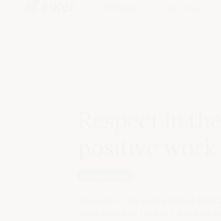
Platform
Use cases
Oct 11, 2023
Respect in the
positive work
Cultural change
Respect in the workplace is fundam
importance of respect and how y