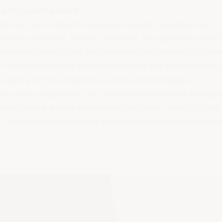
e of respect at work
ful work environment is synonymous with a positive one. I
oyees feel safe, valued, and heard. This positivity directl
 Increased productivity and innovation are natural outcome
 members respect each other's ideas and contributions, 
leading to more creative solutions and strategies.
lso plays a significant role in enhancing employee engage
mployees are more invested in their roles, leading to bet
 High morale ensures that employees are motivated and en