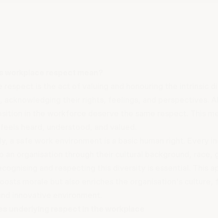
s workplace respect mean?
respect is the act of valuing and honouring the intrinsic d
 acknowledging their rights, feelings, and perspectives. A
position in the workforce deserve the same respect. This m
feels heard, understood, and valued.
y, a safe work environment is a basic human right. Every in
o an organisation through their cultural background, race,
ecognising and respecting this diversity is essential. This a
oosts morale but also enriches the organisation's culture,
 and innovative environment.
es underlying respect in the workplace