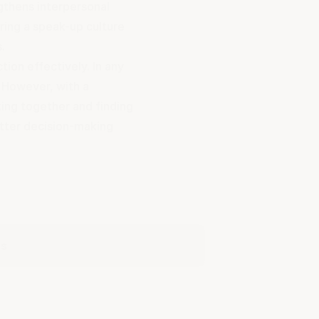
gthens interpersonal
ering a
speak-up culture
s.
tion effectively. In any
 However, with a
ing together and finding
etter decision-making
es