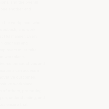
ions, and the overall
 one another and
 In the workplace, when
feedback, and work
pectful manner. Every
th kindness and
Employers must take
the workplace
.
diverse perspectives and
nisations can access a
innovative outcomes.
positive workplace.
s of others, promoting
g on, understanding, and
ces ensure that