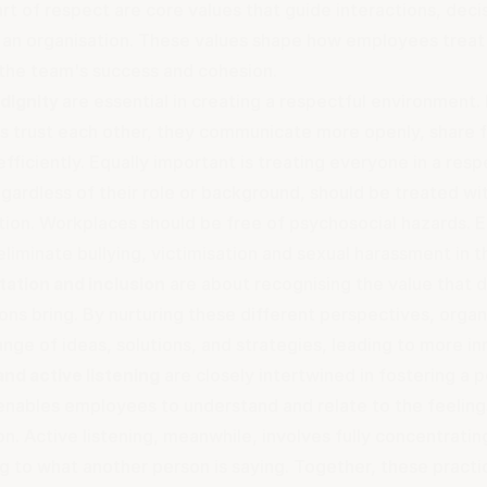
rt of respect are core values that guide interactions, decis
f an organisation. These values shape how employees treat
 the team's success and cohesion.
 dignity
are essential in creating a respectful environment.
 trust each other, they communicate more openly, share 
fficiently. Equally important is treating everyone in a res
gardless of their role or background, should be treated wi
tion. Workplaces should be free of
psychosocial hazards
. 
eliminate bullying, victimisation and
sexual harassment in 
ation and inclusion
are about recognising the value that 
ons bring. By nurturing these different perspectives, orga
ange of ideas, solutions, and strategies, leading to more 
nd active listening
are closely intertwined in fostering a 
nables employees to understand and relate to the feeling
n. Active listening, meanwhile, involves fully concentratin
g to what another person is saying. Together, these practi