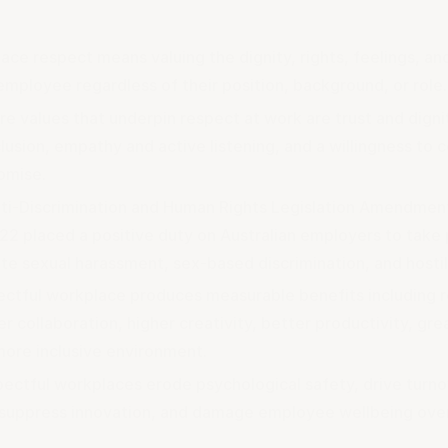
ace respect means valuing the dignity, rights, feelings, an
employee regardless of their position, background, or role.
re values that underpin respect at work are trust and digni
lusion, empathy and active listening, and a willingness to 
omise.
ti-Discrimination and Human Rights Legislation Amendmen
22 placed a positive duty on Australian employers to take 
ate sexual harassment, sex-based discrimination, and host
ectful workplace produces measurable benefits including 
r collaboration, higher creativity, better productivity, gre
more inclusive environment.
pectful workplaces erode psychological safety, drive turn
 suppress innovation, and damage employee wellbeing over