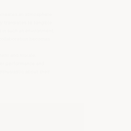
t creates an atmosphere
y translates to tangible
s in such an environment.
collaboration becomes
ment and morale.
ter performance and
thusiastic about their