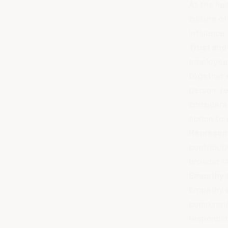
At the hea
culture o
influence
Trust and
employees
together e
person, re
considera
action to 
Represent
contributi
broader r
Empathy a
Empathy e
compassio
respondin