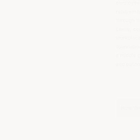
employees
relationsh
through t
Lastly,
co
workplace
foundatio
a middle g
and outc
How the