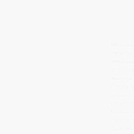
What doe
Workplace 
employee,
of their 
everyone 
Importantl
uniquely t
beliefs. R
not only b
inclusive
Core valu