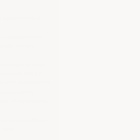
d perspectives of
ty, representation
collaborate and
t (Respect at Work)
proactive steps to
ile work environments.
reduced stress,
ater job satisfaction,
over and recruitment
 time.