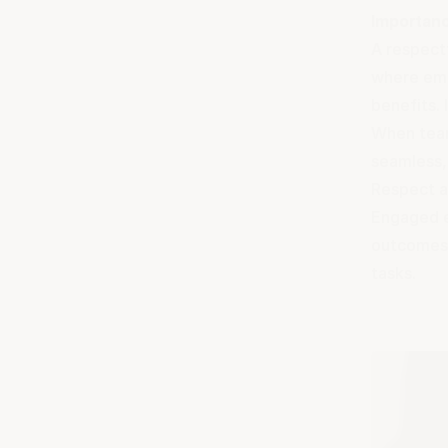
Importanc
A respect
where empl
benefits.
When team
seamless, 
Respect a
Engaged e
outcomes.
tasks.