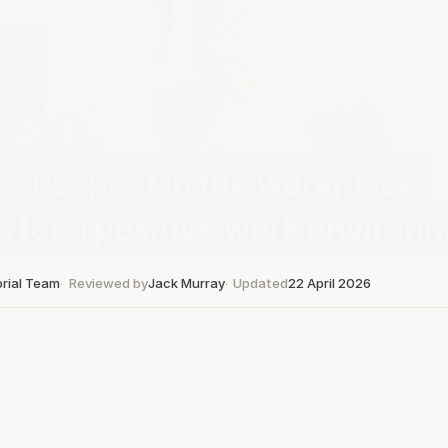
orial Team
Reviewed by
Jack Murray
Updated
22 April 2026