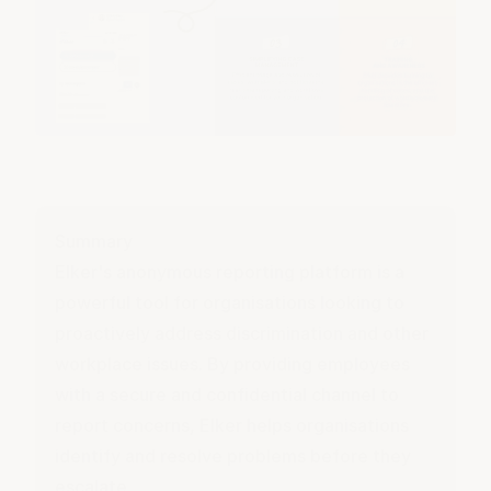
Summary
Elker's anonymous
reporting platform
is a
powerful tool for organisations looking to
proactively address discrimination and other
workplace issues. By providing employees
with a secure and confidential channel to
report concerns, Elker helps organisations
identify and resolve problems before they
escalate.