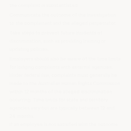
the complaint is substantiated.
Communicate the outcome of the investigation
to the complainant and the alleged perpetrator.
Take steps to prevent future incidents of
discrimination, such as providing training or
updating policies.
Employers should also be aware of the time limits
for lodging complaints with external agencies.
Under federal law, complaints must generally be
made to the Australian Human Rights Commission
within 12 months of the alleged discrimination
occurring. Time limits for state and territory
agencies vary but are typically between 12 and
24 months.
If an employee is not satisfied with the outcome