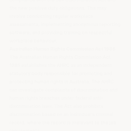
the new positive duty obligations. This may
involve conducting regular workplace
assessments, implementing
anonymous reporting
software, and providing training on
respectful
workplace behaviour
.
Australian Human Rights Commission Act 1986
The Australian Human Rights Commission Act
1986 establishes the AHRC as an independent
statutory body responsible for promoting and
protecting human rights in Australia. The AHRC
can investigate complaints of discrimination and
human rights breaches under federal anti-
discrimination laws. The Act also prohibits
discrimination based on an individual's criminal
record, where the record is irrelevant to the job
requirements.