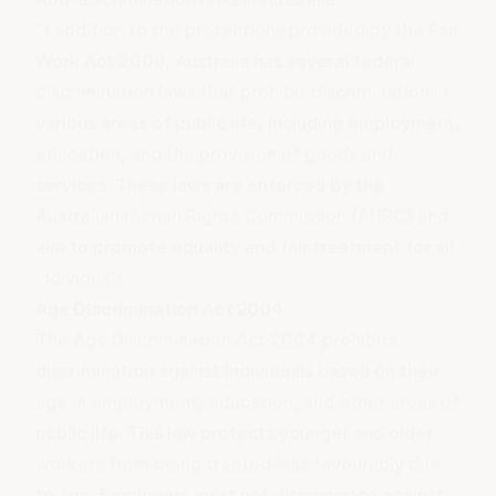
In addition to the protections provided by the Fair
Work Act 2009, Australia has several federal
discrimination laws that prohibit discrimination in
various areas of public life, including employment,
education, and the provision of goods and
services. These laws are enforced by the
Australian Human Rights Commission (AHRC) and
aim to promote equality and fair treatment for all
individuals.
Age Discrimination Act 2004
The Age Discrimination Act 2004 prohibits
discrimination against individuals based on their
age in employment, education, and other areas of
public life. This law protects younger and older
workers from being treated less favourably due
to age. Employers must not discriminate against