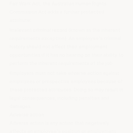
Fair Work Act, the Australian Human Rights
Commission Act adds a further protected
attribute:
Irrelevant criminal record
(known as the inherent
requirements exception): An employee's criminal
history should not affect their employment
opportunities if it has no bearing on their ability to
perform the inherent requirements of the job
Employers must not take adverse action against
employees or prospective employees because of
these protected attributes. Doing so may result in
legal consequences, including penalties and
damages.
Adverse action
Adverse action is any action that negatively
affects an employee's position or employment