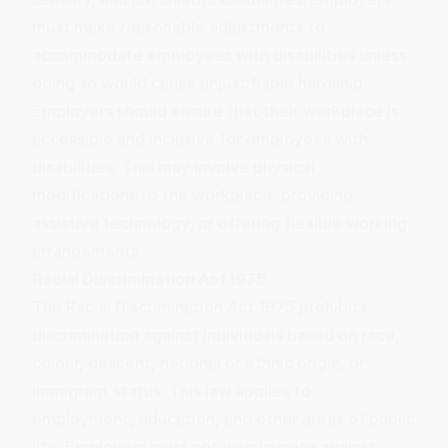
must make reasonable adjustments to
accommodate employees with disabilities unless
doing so would cause unjustifiable hardship.
Employers should ensure that their workplace is
accessible and inclusive for employees with
disabilities. This may involve physical
modifications to the workplace, providing
assistive technology, or offering flexible working
arrangements.
Racial Discrimination Act 1975
The Racial Discrimination Act 1975 prohibits
discrimination against individuals based on race,
colour, descent, national or ethnic origin, or
immigrant status. This law applies to
employment, education, and other areas of public
life. Employers must not discriminate against