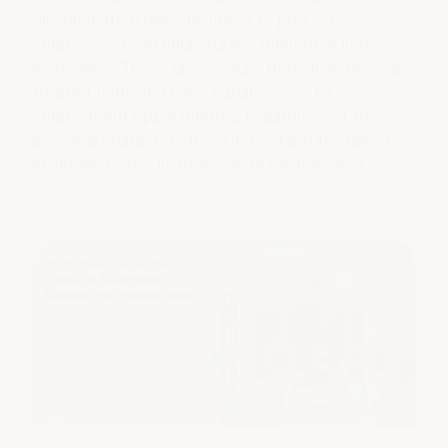
discrimination laws designed to protect
employees from unlawful discrimination in the
workplace. These laws ensure that all workers are
treated fairly and have equal access to
employment opportunities, regardless of their
personal characteristics. Understand the laws to
maintain a safe, inclusive work environment.