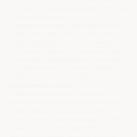
employees or job applicants because of their race
or cultural background.
Employers should foster a workplace
culture
that
values diversity and inclusion, and take steps to
prevent racial discrimination and harassment. This
may include providing cultural awareness training
for employees, establishing clear policies against
racial discrimination, and promptly addressing any
incidents of racism in the workplace.
Sex Discrimination Act 1984
The Sex Discrimination Act 1984 prohibits
discrimination against individuals based on sex,
sexual orientation, intersex status, gender
identity, marital or relationship status, pregnancy,
breastfeeding, or family responsibilities. This law
applies to employment, education, and other