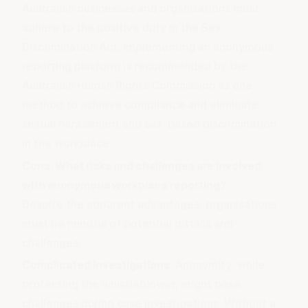
Australian businesses and organisations must
adhere to the
positive duty in the Sex
Discrimination Act
. Implementing an anonymous
reporting platform is recommended by the
Australian Human Rights Commission as one
method to achieve compliance and eliminate
sexual harassment and sex-based discrimination
in the workplace.
Cons: What risks and challenges are involved
with anonymous workplace reporting?
Despite the apparent advantages, organisations
must be mindful of potential pitfalls and
challenges:
Complicated investigations
: Anonymity, while
protecting the whistleblower, might pose
challenges during case investigations. Without a