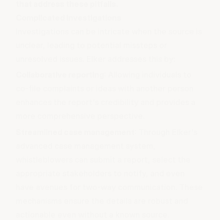
that address these pitfalls.
Complicated investigations
Investigations can be intricate when the source is
unclear, leading to potential missteps or
unresolved issues. Elker addresses this by:
Collaborative reporting
: Allowing individuals to
co-file complaints or ideas with another person
enhances the report's credibility and provides a
more comprehensive perspective.
Streamlined case management
: Through Elker's
advanced case management system,
whistleblowers can submit a report, select the
appropriate stakeholders to notify, and even
have avenues for two-way communication. These
mechanisms ensure the details are robust and
actionable even without a known source.