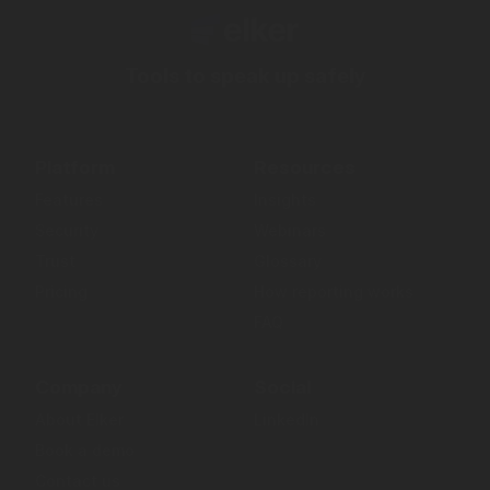
Tools to speak up safely
Platform
Resources
Features
Insights
Security
Webinars
Trust
Glossary
Pricing
How reporting works
FAQ
Company
Social
About Elker
LinkedIn
Book a demo
Contact us