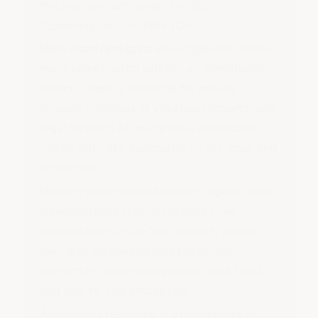
the positive duty under the Sex
Discrimination Act 1984 (Cth).
Main disadvantages:
investigations can be
more complicated without an identifiable
source, there is potential for misuse
through malicious or vexatious reports, and
legal handling of anonymous disclosures
can be intricate depending on the issue and
jurisdiction.
Modern speak-up platforms mitigate these
disadvantages through features like
collaborative or co-filed reports, secure
two-way messaging that preserves
anonymity, case management workflows,
and end-to-end encryption.
Anonymous reporting is a mechanism of