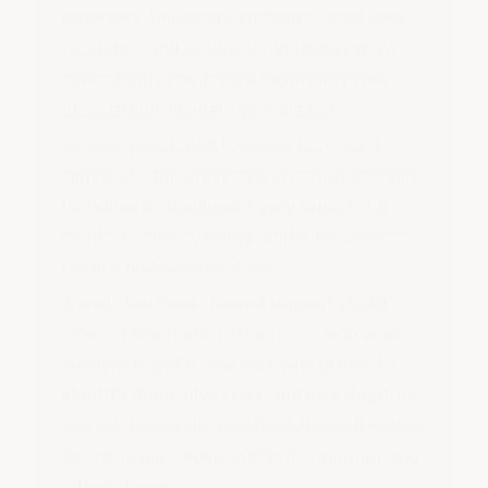
reporters. University students, aged care
residents, and school communities show
consistently low formal reporting rates
despite high incident prevalence.
An anonymous platform is a tool, not a
substitute for workplace investigation and
response procedures. Every report still
needs evidence, triage, and a fair process
before findings are made.
A well-designed channel supports both
sides of the trade-off: workers who want
anonymity get it, workers who prefer to
identify themselves can, and investigators
can ask follow-up questions through secure
two-way messaging without compromising
either choice.