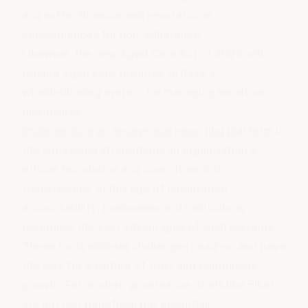
and suffer financial and reputational
consequences for non-adherence.
Likewise, the
new Aged Care Act
of 2024 will
require aged care facilities to have a
whistleblowing system for managing sensitive
disclosures.
Implementing an anonymous reporting platform
in
the workplace strengthens an organisation's
ethical foundation
and commitment to
transparency. In this age of heightened
accountability, businesses and institutions
recognise the vast advantages of such systems.
These tools address challenges head-on and pave
the way for a culture of trust and continuous
growth. For modern governance, tools like Elker
are not just beneficial but essential.