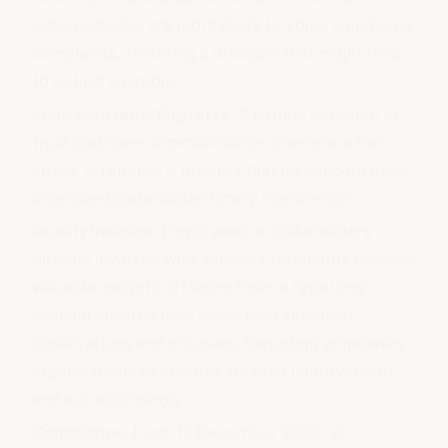
repercussions, are more likely to voice workplace
complaints, fostering a dialogue that might lead
to critical solutions.
Increased reporting rates
: A natural outcome of
trust and open communication channels is the
uptick in reports. It ensures that no concern goes
unnoticed and enables timely intervention.
Quality insights
: Employees or stakeholders
directly involved with services frequently possess
valuable insights. Offering them a reporting
channel ensures they share their firsthand
observations and critiques. Reporting empowers
organisations to identify areas of improvement
and act accordingly.
Compliance
: From 12 December 2023, all