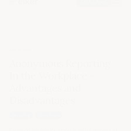
Book a demo
Aug 10, 2023
Anonymous Reporting
In the Workplace -
Advantages and
Disadvantages
Reporting
Compliance
Exploring the impact, rewards and challenges of