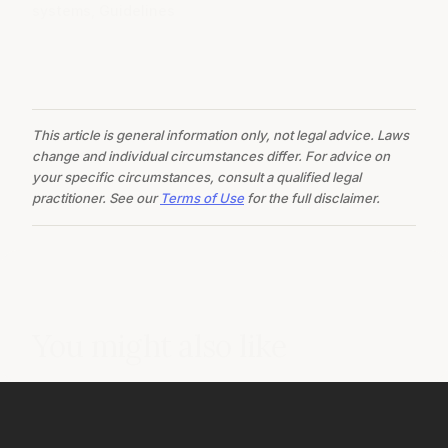
systems, Guidelines
This article is general information only, not legal advice. Laws
change and individual circumstances differ. For advice on
your specific circumstances, consult a qualified legal
practitioner. See our
Terms of Use
for the full disclaimer.
You might also like