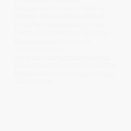
Public Interest Disclosure Act
.
Trusted by the University of Melbourne,
hospitality industry leaders, Solotel, and
government organisations like the Legal
Services Commissioner NSW, find out how
Elker can assist your business with
anonymous reporting.
You can
learn more about Elker's features
here
. If you would like a demonstration of the
Elker platform and mobile app, you can
book
a demonstration
.