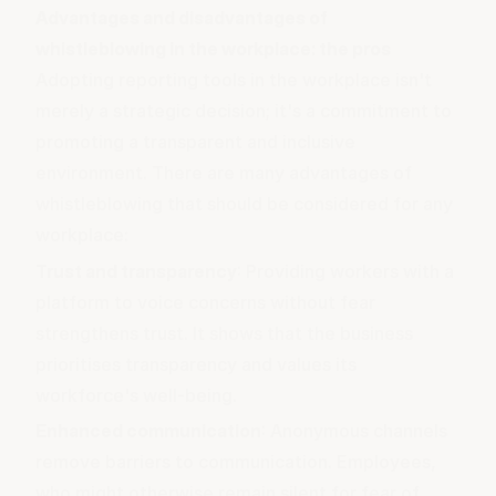
Advantages and disadvantages of
whistleblowing in the workplace: the pros
Adopting reporting tools in the workplace isn't
merely a strategic decision; it's a commitment to
promoting a transparent and inclusive
environment. There are many advantages of
whistleblowing that should be considered for any
workplace:
Trust and transparency
: Providing workers with a
platform to voice concerns without fear
strengthens trust. It shows that the business
prioritises transparency and values its
workforce's well-being.
Enhanced communication
: Anonymous channels
remove barriers to communication. Employees,
who might otherwise remain silent for fear of