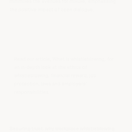
minimises the avenues for misuse, emphasising
the positive impact of open dialogue.
Read our article,
What is whistleblowing
, for
an in-depth look at the ethics of
whistleblowing, financial reward, job
protection, laws and employers'
responsibilities.
Securing trust: why workplace whistleblowing