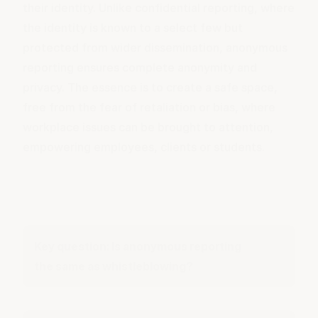
their identity. Unlike confidential reporting, where
the identity is known to a select few but
protected from wider dissemination, anonymous
reporting ensures complete anonymity and
privacy. The essence is to create a safe space,
free from the fear of retaliation or bias, where
workplace issues can be brought to attention,
empowering employees, clients or students.
Key question: Is anonymous reporting
the same as whistleblowing?