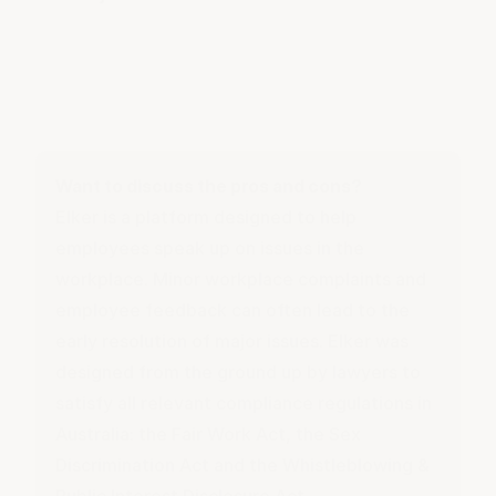
Want to discuss the pros and cons?
Elker is a platform designed to help
employees speak up on issues in the
workplace. Minor workplace complaints and
employee feedback
can often lead to the
early resolution of major issues. Elker was
designed from the ground up by lawyers to
satisfy all relevant compliance regulations in
Australia: the Fair Work Act, the Sex
Discrimination Act and the Whistleblowing &