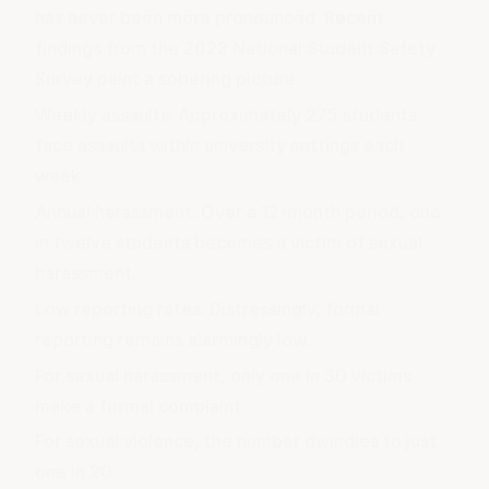
has never been more pronounced. Recent
findings from the 2022 National Student Safety
Survey paint a sobering picture:
Weekly assaults: Approximately 275 students
face assaults within university settings each
week.
Annual harassment: Over a 12-month period, one
in twelve students becomes a victim of sexual
harassment.
Low reporting rates: Distressingly, formal
reporting remains alarmingly low.
For sexual harassment, only one in 30 victims
make a formal complaint.
For sexual violence, the number dwindles to just
one in 20.