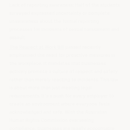
Lack of reporting awareness: Half of the students
surveyed expressed uncertainty or complete
unawareness about the formal reporting
processes for incidents of sexual harassment and
assault.
The Respect at Work Bill
passed recently
emphasised the need for proactive measures in
the workplace. It mandates that businesses
actively
promote a culture of respect
and safety
rather than merely reacting to incidents. This law
is about more than just meeting legal
requirements. It's a push for every employer to
create an environment where everyone feels
acknowledged and safe. With the Australian
Human Rights Commission overseeing
compliance, businesses are legally accountable