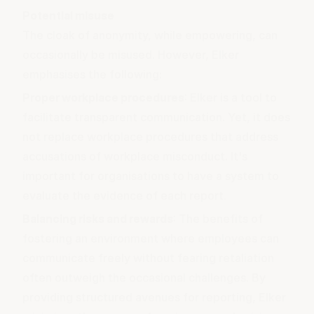
Potential misuse
The cloak of anonymity, while empowering, can
occasionally be misused. However, Elker
emphasises the following:
Proper workplace procedures
: Elker is a tool to
facilitate transparent communication. Yet, it does
not replace workplace procedures that address
accusations of workplace
misconduct
. It's
important for organisations to have a system to
evaluate the evidence of each report.
Balancing risks and rewards
: The benefits of
fostering an environment where employees can
communicate freely without fearing retaliation
often outweigh the occasional challenges. By
providing structured avenues for reporting, Elker