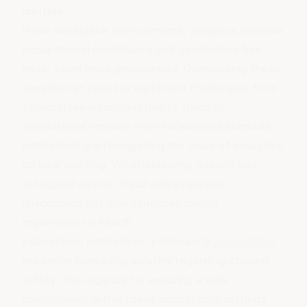
matters
In our workplace environments, diligence towards
occupational compliance and governance has
never been more pronounced. Overlooking these
aspects can result in significant challenges, from
financial repercussions due to fraud to
reputational impacts from harassment scandals.
Institutions are recognising the value of proactive
cultural auditing
. Whistleblowing doesn't just
safeguard against fraud and employee
misconduct but also enhances overall
organisational health.
Educational institutions, particularly
universities
,
are under increasing scrutiny regarding student
safety. The urgency for ensuring a safe
environment within these educational settings