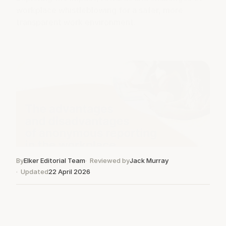
workplace whistleblowing for a safer, more
transparent work environment.
By
Elker Editorial Team
Reviewed by
Jack Murray
Updated
22 April 2026