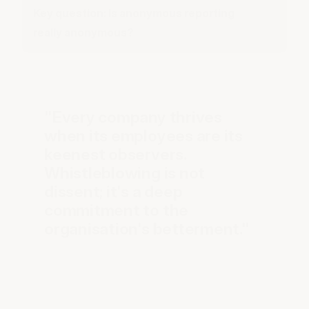
Key question: Is anonymous reporting
really anonymous?
"Every company thrives
when its employees are its
keenest observers.
Whistleblowing is not
dissent; it's a deep
commitment to the
organisation's betterment."