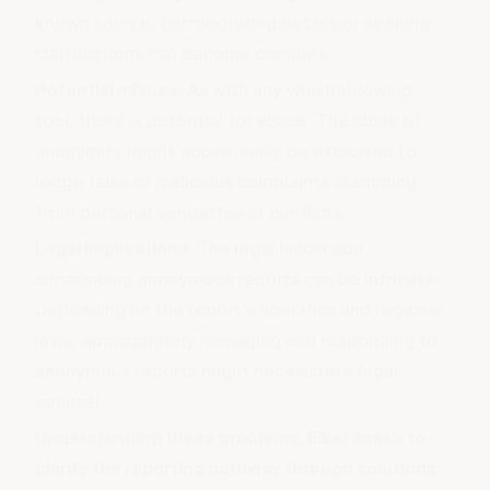
known source, corroborating details or seeking
clarifications can become complex.
Potential misuse
: As with any whistleblowing
tool, there is potential for abuse. The cloak of
anonymity might occasionally be exploited to
lodge false or malicious complaints stemming
from personal vendettas or conflicts.
Legal implications
: The legal landscape
surrounding anonymous reports can be intricate.
Depending on the report's specifics and regional
laws, appropriately managing and responding to
anonymous reports might necessitate legal
counsel.
Understanding these problems, Elker seeks to
clarify the reporting pathway through solutions