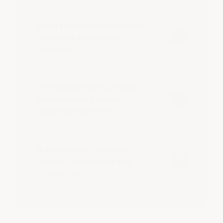
What are the disadvantages
or risks of anonymous
reporting?
How is anonymity actually
protected on a modern
reporting platform?
Is anonymous reporting
relevant for schools and
universities?