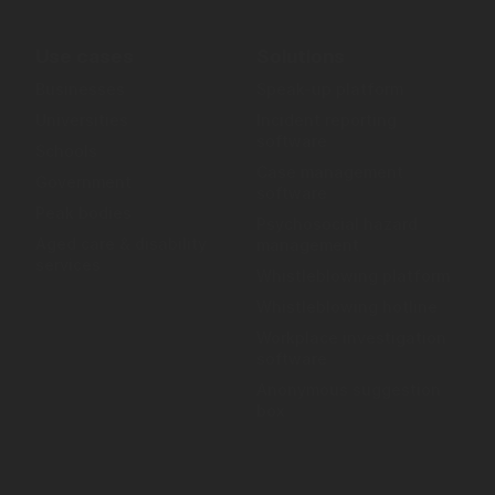
Use cases
Solutions
Businesses
Speak-up platform
Universities
Incident reporting
software
Schools
Case management
Government
software
Peak bodies
Psychosocial hazard
Aged care & disability
management
services
Whistleblowing platform
Whistleblowing hotline
Workplace investigation
software
Anonymous suggestion
box