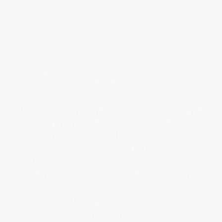
Sources
Sex Discrimination Act 1984 (Cth), positive duty
provisions
Australian Human Rights Commission, Guidelines for
Complying with the Positive Duty under the Sex
Discrimination Act 1984 (Cth)
Corporations Act 2001 (Cth), Part 9.4AAA
whistleblower protections
Universities Australia, 2022 National Student Safety
Survey
ASIC Regulatory Guide 270: Whistleblower policies
ISO 37002:2021, Whistleblowing management