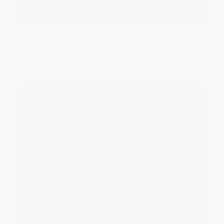
Frequently asked questions
Is anonymous reporting the
same as whistleblowing?
What are the main advantages
of anonymous reporting in the
workplace?