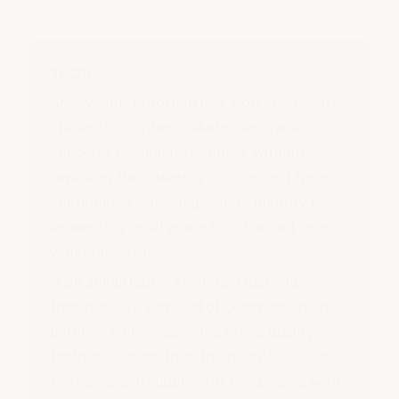
TL;DR
Anonymous reporting lets workers, clients,
students, or other stakeholders raise
concerns or submit feedback without
revealing their identity. It is distinct from
confidential reporting, where identity is
known to a small group but shielded from
wider disclosure.
Main advantages:
stronger trust and
transparency, removal of communication
barriers, higher reporting rates, quality
firsthand insight from the people closest to
the issue, and support for compliance with