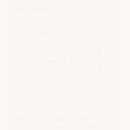
Key takeaways
The most significant risks in any
organisation are the ones leadership only
learns about once it is too late. Anonymous
channels reach those risks earlier by
lowering the personal cost of speaking up.
Guaranteed anonymity rests on practical
design choices: minimal data collection,
user-controlled information sharing, end-
to-end encryption, and regular external
penetration testing. An anonymous option
without those controls is only as strong as
its weakest link.
Anonymous reporting is especially
important for sectors with vulnerable