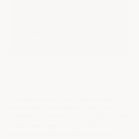
disclosure.
Whistleblowing
is the act itself,
covering matters like fraud, health hazards,
or misconduct that harms individuals, the
organisation, or the public. The two are
related but not the same.
The most significant risks for organisations can
be those they're only aware of once it's too late.
Employees or customers are notoriously reluctant
to raise issues, meaning they're often only
uncovered and dealt with once they become