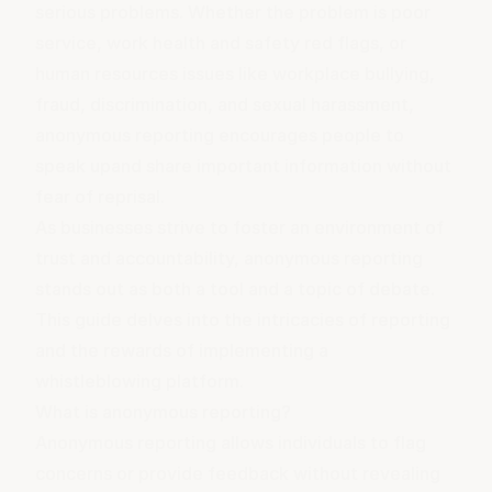
serious problems. Whether the problem is poor
service, work health and safety red flags, or
human resources issues like
workplace bullying
,
fraud,
discrimination
, and
sexual harassment
,
anonymous reporting
encourages people to
speak up
and share important information without
fear of reprisal.
As businesses strive to foster an environment of
trust and accountability, anonymous reporting
stands out as both a tool and a topic of debate.
This guide delves into the intricacies of reporting
and the rewards of implementing a
whistleblowing platform.
What is anonymous reporting?
Anonymous reporting allows individuals to flag
concerns or provide feedback without revealing