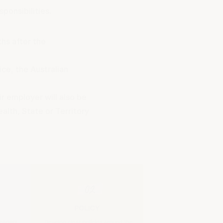
ponsibilities.
hs after the
ice, the Australian
r employer will also be
lth, State or Territory