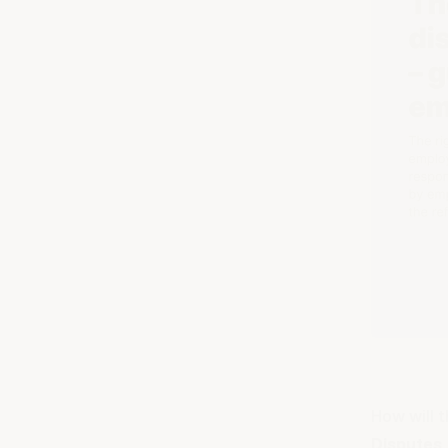
How will 
Disputes