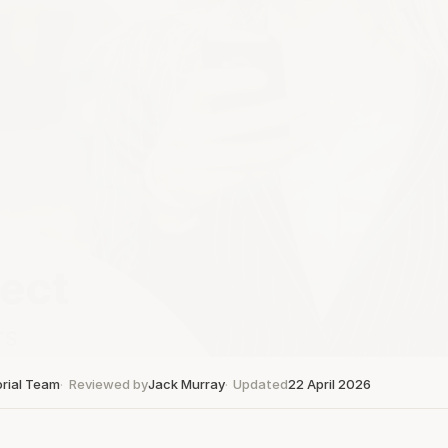
orial Team
Reviewed by
Jack Murray
Updated
22 April 2026