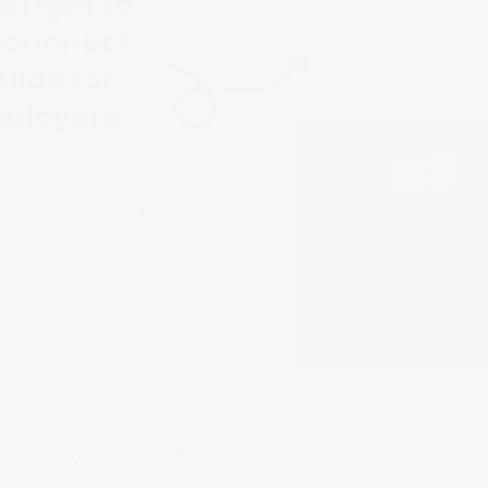
the new laws be enforced?