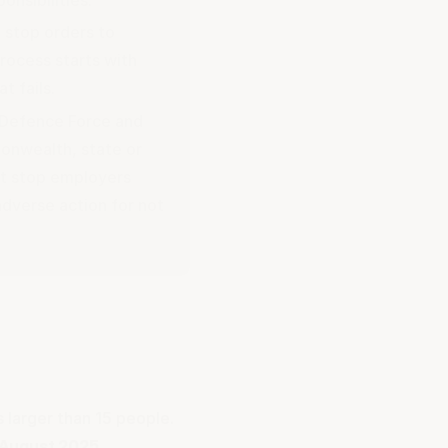
 stop orders to
rocess starts with
t fails.
n Defence Force and
onwealth, state or
ot stop employers
dverse action for not
s larger than 15 people.
 August 2025
.