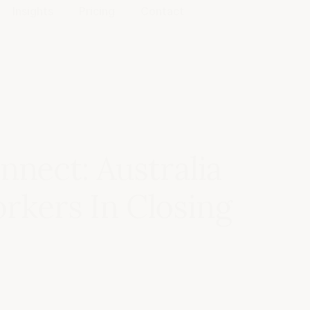
Insights
Pricing
Contact
nnect: Australia
kers In Closing