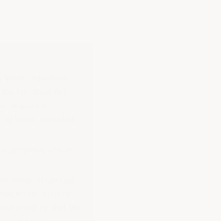
ir Work Legislation
the Fair Work Act
 or respond to
ing hours, provided
e employees, and on
 the mode of contact
ensated to perform
esponsibility, and the
onsibilities.