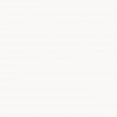
e right to disconnect?
to disconnect is the legal right for employees to refuse to
t, or attempted contact, by employers after working hours,
sonable.
e
Fair Work Act 2009
(Cth), employees can ignore phone call
and other work-related communication. The law does not
mails outside of an employee's working hours. However, it 
reasonable contact by their employer.
le contact
ine what contact is considered reasonable, the new legis
deration:
n for contacting an employee after work hours
of contact and degree of disruption this causes
ployee is compensated to perform work outside of normal 
 of the employee's role and level of responsibility