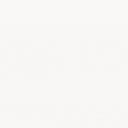
ght to disconnect is a workplace right introduced by the Fa
ent (Closing Loopholes No. 2) Act 2024, which amended 
Cth). It gives employees a right to refuse to monitor, read
t, or attempted contact, from their employer outside work
usal is not unreasonable.
mmenced on
26 August 2024
for businesses with 15 or mor
gust 2025
for small business employers.
ableness is assessed against: the reason for the contact,
vel of disruption it causes, whether the employee is comp
tside of normal hours, the nature of the role and level of r
ee's personal circumstances including family or caring resp