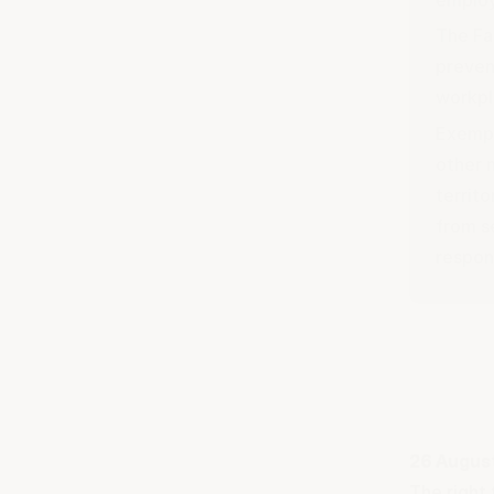
The Fa
preven
workpl
Exempt
other 
territ
from s
respon
26 Augus
The right 