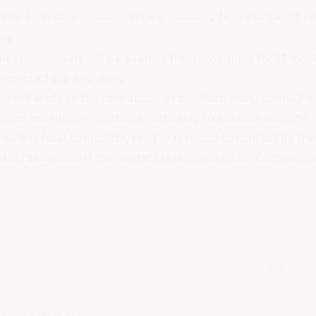
ee's personal circumstances, including family or caring res
ns
iness employers will be exempt from provisions for 12 mont
ment of the new laws.
 will apply to the operations of the Australian Federal Pol
orce and other operations pertaining to national security.
e's refusal to monitor, read or respond to contact by thei
d unreasonable if the contact is required under Commonwea