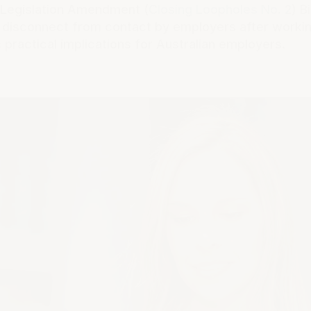
k Legislation Amendment (
Closing Loopholes No. 2
) B
o disconnect from contact by employers after workin
ts practical implications for Australian employers.