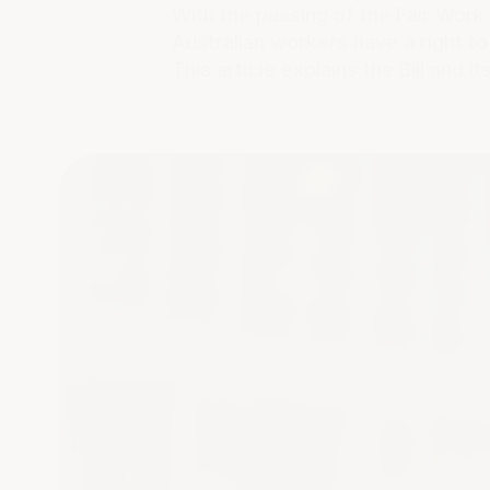
With the passing of the Fair Wor
Australian workers have a right t
This article explains the Bill and i