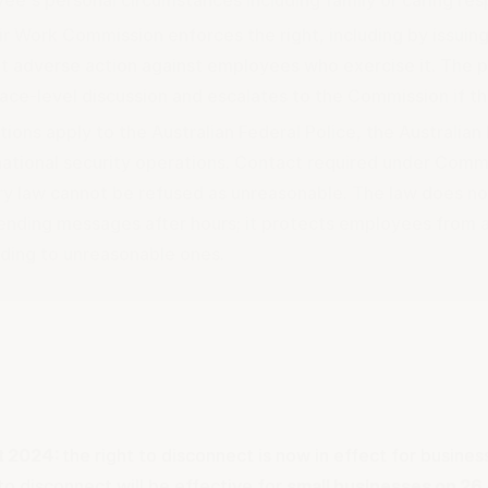
ir Work Commission enforces the right, including by issuing
t adverse action against employees who exercise it. The p
ace-level discussion and escalates to the Commission if tha
ions apply to the Australian Federal Police, the Australia
national security operations. Contact required under Comm
ory law cannot be refused as unreasonable. The law does n
ending messages after hours; it protects employees from a
ding to unreasonable ones.
t 2024:
the right to disconnect is now in effect for busines
to disconnect will be effective for
small businesses on 26