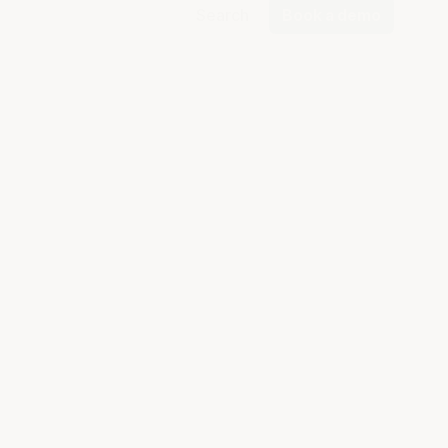
Search
Book a demo