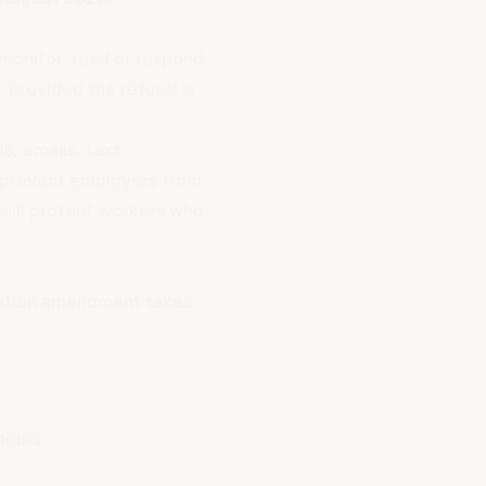
 monitor, read or respond
 provided the refusal is
s, emails, text
 prevent employers from
will protect workers who
lation amendment takes
hours