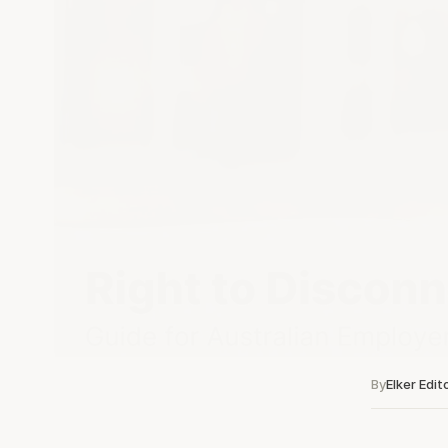
By
Elker Edit