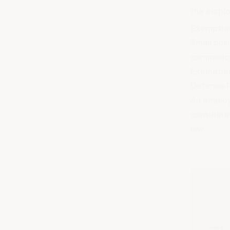
the employ
Exemptio
Small bus
commence
Exemptions
Defence F
An employe
considere
law.