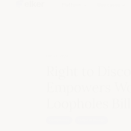
Platform
Use cases
Feb 28, 2024
Right to Disco
Empowers Wor
Loopholes Bill
Compliance
Cultural change