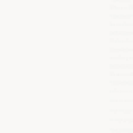
What is th
The right 
to contac
not unrea
Under th
messages 
sending e
ignore un
Reasonab
To determ
into consi
the reaso
the mode 
if the em
the nature