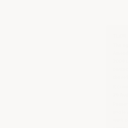
TL;DR
The ri
Amendm
2009 (
contac
the ref
It co
26 Au
Reason
and le
work ou
employ