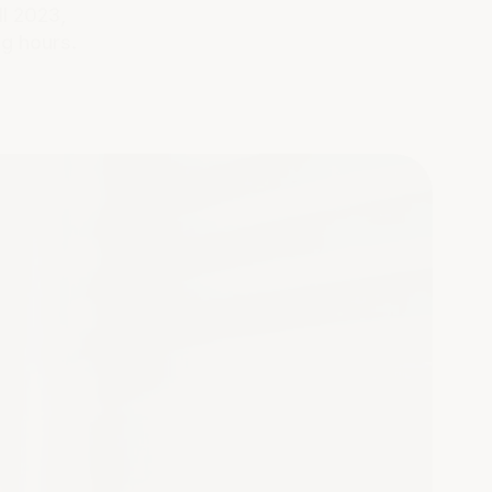
ill 2023,
g hours.